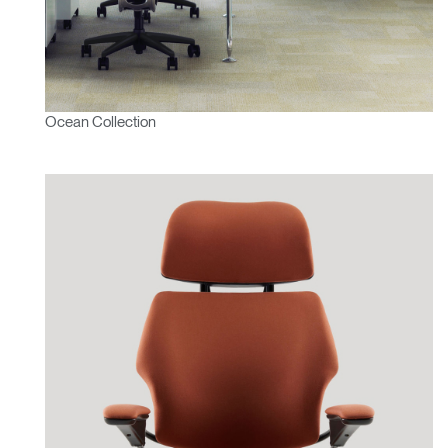
Ocean Collection