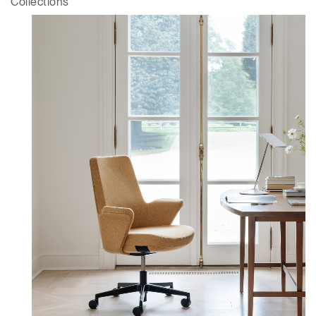
Collections