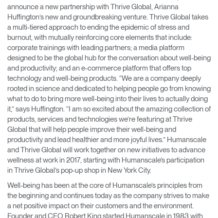
announce a new partnership with Thrive Global, Arianna
Training Programs
→
Huffington’s new and groundbreaking venture​. Thrive Global ​takes
a multi-tiered approach to ending the epidemic of stress and
Continuing Education Programs
→
burnout, with mutually reinforcing core elements that include:
corporate trainings with leading partners; a media platform
designed to be the global hub for the conversation about well-being
and productivity; and an e-commerce platform that offers top
Account
technology and well-being products. ​“We are a company deeply
CA
Retailer
Designers
Partner Portal
Design Studio
rooted in science and dedicated to helping people go from knowing
what to do to bring more well-being into their lives to actually doing
it,” says Huffington. “I am so excited about the amazing collection of
Meeting Collection
Diffrient Lounge
products, services and technologies we’re featuring at Thrive
Account
Account
Global that will help people improve their well-being and
CA
CA
productivity and lead healthier and more joyful lives.” Humanscale
and Thrive Global will work together on new initiatives to advance
Account
wellness at work in 2017, starting with Humanscale’s participation
CA
in Thrive Global’s pop-up shop in New York City.
Well-being has been at the core of Humanscale’s principles from
the beginning and continues today as the company strives to make
a net positive impact on their customers and the environment.
Founder and CEO Robert King started Humanscale in 1983 with