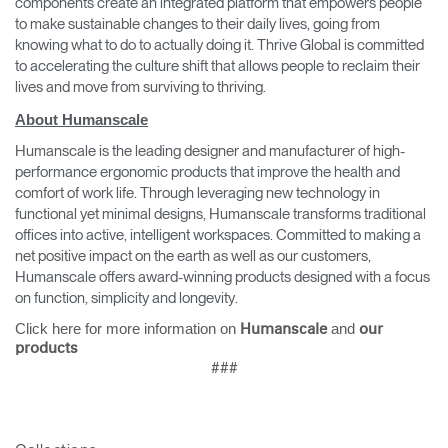
components create an integrated platform that empowers people
to make sustainable changes to their daily lives, going from
knowing what to do to actually doing it. Thrive Global is committed
to accelerating the culture shift that allows people to reclaim their
lives and move from surviving to thriving.
About Humanscale
Humanscale is the leading designer and manufacturer of high-
performance ergonomic products that improve the health and
comfort of work life. Through leveraging new technology in
functional yet minimal designs, Humanscale transforms traditional
offices into active, intelligent workspaces. Committed to making a
net positive impact on the earth as well as our customers,
Humanscale offers award-winning products designed with a focus
on function, simplicity and longevity.
Click here for more information on
and
Humanscale
our
products
###