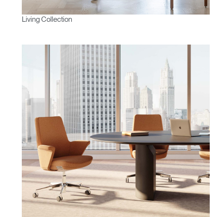
Living Collection