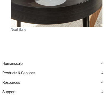
Neat Suite
Humanscale
Products & Services
Resources
Support