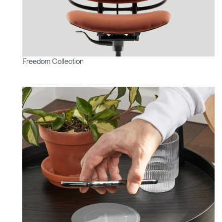
Freedom Collection