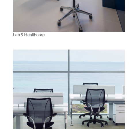
Lab & Healthcare