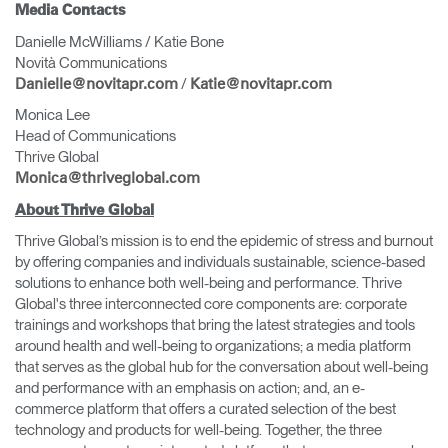
Media Contacts
Danielle McWilliams / Katie Bone
Novità Communications
/
Danielle@novitapr.com
Katie@novitapr.com
Monica Lee
Head of Communications
Thrive Global
Monica@thriveglobal.com
About Thrive Global
Thrive Global’s mission is to end the epidemic of stress and burnout
by offering companies and individuals sustainable, science-based
solutions to enhance both well-being and performance. Thrive
Global's three interconnected core components are: corporate
trainings and workshops that bring the latest strategies and tools
around health and well-being to organizations; a media platform
that serves as the global hub for the conversation about well-being
and performance with an emphasis on action; and, an e-
commerce platform that offers a curated selection of the best
technology and products for well-being. Together, the three