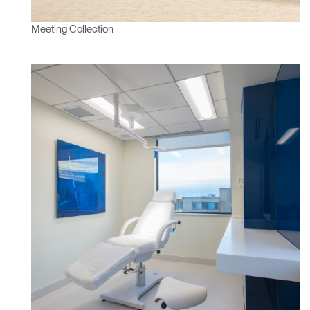
Meeting Collection