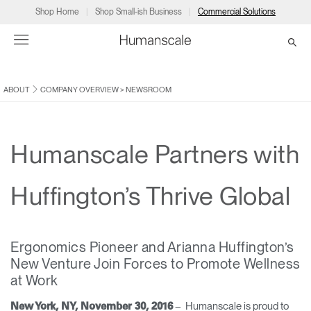
Shop Home
Shop Small-ish Business
Commercial Solutions
ABOUT
COMPANY OVERVIEW
>
NEWSROOM
→
→
→
→
→
Products
Consulting
Resources
Partners
About
Products
Humanscale Consulting
Resources
→
→
→
Humanscale Partners with
Point of Sale
Ergonomics Software
Downloads
→
→
→
Huffington’s Thrive Global
Collections
Ergonomics Consulting
Planning Tools
→
→
→
Ergonomics Pioneer and ​Arianna Huffington’s
Solutions
Ergonomic Assessments
→
→
New Venture ​Join Forces to Promote Wellness
Account
Dealer
About
A&D
Showrooms
at Work
CA
Programs
Certification Programs
→
→
– ​Humanscale is proud to
New York, NY, November 30, 2016