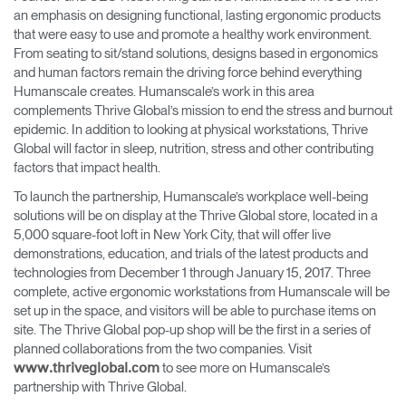
an emphasis on designing functional, lasting ergonomic products
that were easy to use ​and promote a healthy work environment​.
From seating to sit/stand solutions, designs based in ergonomics
and human factors remain the driving force behind everything
Humanscale creates. Humanscale’s work in this area
complements Thrive Global’s mission to ​end the stress and burnout
epidemic​. In addition to looking at physical workstations, Thrive
Global will factor in sleep, nutrition, stress and other contributing
factors that impact health.
To launch the partnership, Humanscale’s workplace well-being
solutions will be on display at the Thrive Global ​store, located in a
5,000 square-foot loft in New York City, that will offer live
demonstrations, education, and trials of the latest products and
technologies from December 1 through January 15, 2017​.​ Three
complete, active ergonomic workstations from Humanscale will be
set up in the space, and visitors will be able to purchase items on
site. The Thrive Global pop-up shop will be the first in a series of
planned collaborations from the two companies. ​Visit
to see more on Humanscale’s
www.thriveglobal.com​
partnership with Thrive Global.