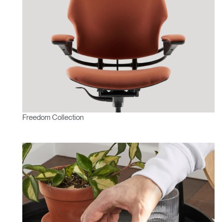
Freedom Collection