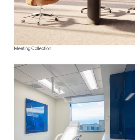
Meeting Collection