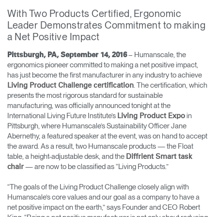
Training Programs
→
With Two Products Certified, Ergonomic
Leader Demonstrates Commitment to making
a Net Positive Impact
Continuing Education Programs
→
– Humanscale, the
Pittsburgh, PA, September 14, 2016
ergonomics pioneer committed to making a net positive impact,
Account
has just become the first manufacturer in any industry to achieve
CA
Retailer
Designers
Partner Portal
Design Studio
. The certification, which
Living Product Challenge certification
presents the most rigorous standard for sustainable
manufacturing, was officially announced tonight at the
International Living Future Institute’s
in
Living Product Expo
Meeting Collection
Diffrient Lounge
Account
Account
Pittsburgh, where Humanscale’s Sustainability Officer Jane
CA
CA
Abernethy, a featured speaker at the event, was on hand to accept
the award. As a result, two Humanscale products — the Float
table, a height-adjustable desk, and the
Diffrient Smart task
Account
— are now to be classified as “Living Products.”
chair
CA
“The goals of the Living Product Challenge closely align with
Humanscale’s core values and our goal as a company to have a
net positive impact on the earth,” says Founder and CEO Robert