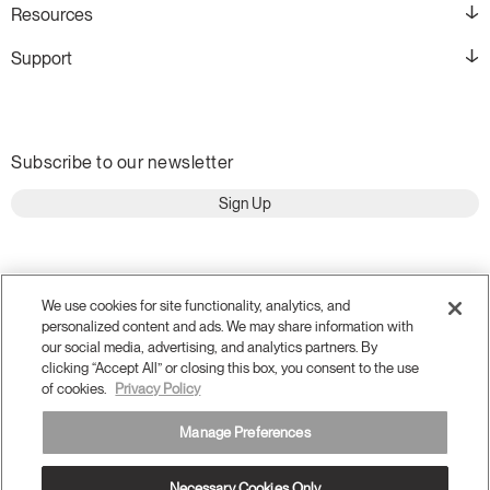
Resources
Support
Subscribe to our newsletter
Sign Up
We use cookies for site functionality, analytics, and
personalized content and ads. We may share information with
our social media, advertising, and analytics partners. By
clicking “Accept All” or closing this box, you consent to the use
of cookies.
Privacy Policy
Manage Preferences
Terms and Conditions
Privacy Policy
Accessibility
Necessary Cookies Only