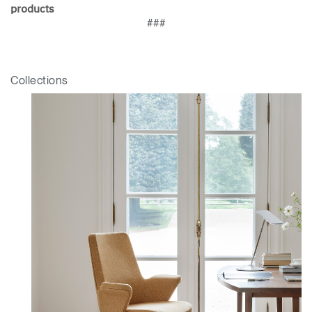
products
###
Collections