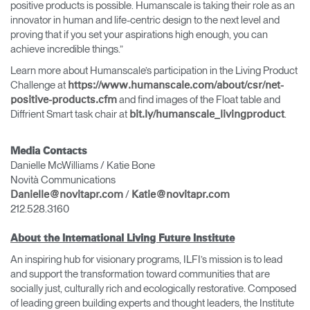
positive products is possible. Humanscale is taking their role as an
innovator in human and life-centric design to the next level and
proving that if you set your aspirations high enough, you can
achieve incredible things.”
Learn more about Humanscale’s participation in the Living Product
Challenge at
https://www.humanscale.com/about/csr/net-
and find images of the Float table and
positive-products.cfm
Diffrient Smart task chair at
.
bit.ly/humanscale_livingproduct
Media Contacts
Danielle McWilliams / Katie Bone
Novità Communications
/
Danielle@novitapr.com
Katie@novitapr.com
212.528.3160
About the International Living Future Institute
An inspiring hub for visionary programs, ILFI’s mission is to lead
and support the transformation toward communities that are
socially just, culturally rich and ecologically restorative. Composed
of leading green building experts and thought leaders, the Institute