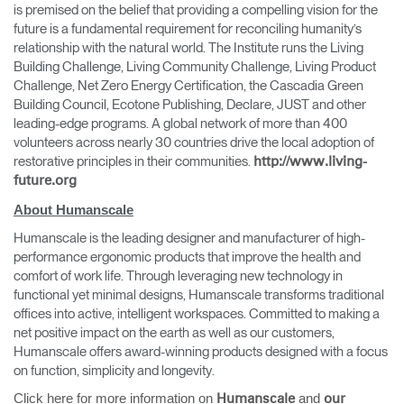
is premised on the belief that providing a compelling vision for the
future is a fundamental requirement for reconciling humanity’s
relationship with the natural world. The Institute runs the Living
Building Challenge, Living Community Challenge, Living Product
Challenge, Net Zero Energy Certification, the Cascadia Green
Building Council, Ecotone Publishing, Declare, JUST and other
leading-edge programs. A global network of more than 400
volunteers across nearly 30 countries drive the local adoption of
restorative principles in their communities.
http://www.living-
future.org
About Humanscale
Humanscale is the leading designer and manufacturer of high-
performance ergonomic products that improve the health and
comfort of work life. Through leveraging new technology in
functional yet minimal designs, Humanscale transforms traditional
offices into active, intelligent workspaces. Committed to making a
net positive impact on the earth as well as our customers,
Humanscale offers award-winning products designed with a focus
on function, simplicity and longevity.
Click here for more information on
and
Humanscale
our