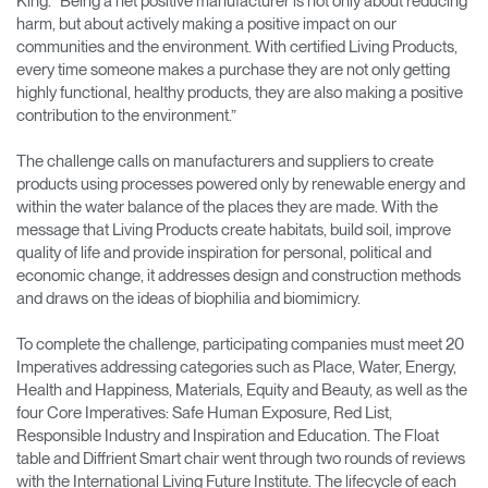
King. “Being a net positive manufacturer is not only about reducing
harm, but about actively making a positive impact on our
communities and the environment. With certified Living Products,
every time someone makes a purchase they are not only getting
highly functional, healthy products, they are also making a positive
contribution to the environment.”
The challenge calls on manufacturers and suppliers to create
products using processes powered only by renewable energy and
within the water balance of the places they are made. With the
message that Living Products create habitats, build soil, improve
quality of life and provide inspiration for personal, political and
economic change, it addresses design and construction methods
and draws on the ideas of biophilia and biomimicry.
To complete the challenge, participating companies must meet 20
Imperatives addressing categories such as Place, Water, Energy,
Health and Happiness, Materials, Equity and Beauty, as well as the
four Core Imperatives: Safe Human Exposure, Red List,
Responsible Industry and Inspiration and Education. The Float
table and Diffrient Smart chair went through two rounds of reviews
with the International Living Future Institute. The lifecycle of each