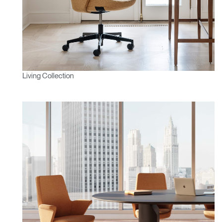
Living Collection