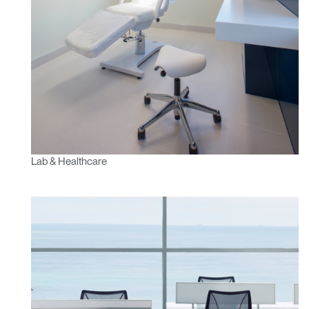
Lab & Healthcare