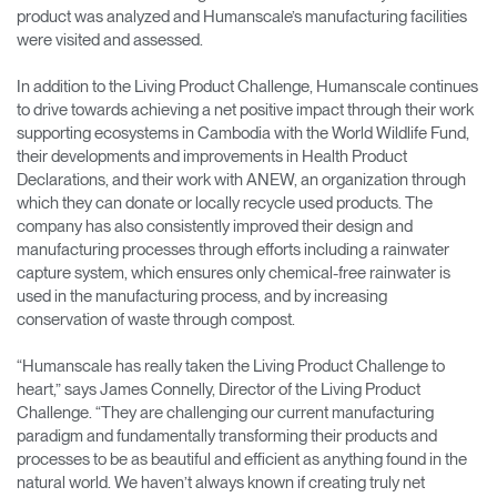
product was analyzed and Humanscale’s manufacturing facilities
were visited and assessed.
In addition to the Living Product Challenge, Humanscale continues
to drive towards achieving a net positive impact through their work
supporting ecosystems in Cambodia with the World Wildlife Fund,
their developments and improvements in Health Product
Declarations, and their work with ANEW, an organization through
which they can donate or locally recycle used products. The
company has also consistently improved their design and
manufacturing processes through efforts including a rainwater
capture system, which ensures only chemical-free rainwater is
used in the manufacturing process, and by increasing
conservation of waste through compost.
“Humanscale has really taken the Living Product Challenge to
heart,” says James Connelly, Director of the Living Product
Challenge. “They are challenging our current manufacturing
paradigm and fundamentally transforming their products and
processes to be as beautiful and efficient as anything found in the
natural world. We haven’t always known if creating truly net