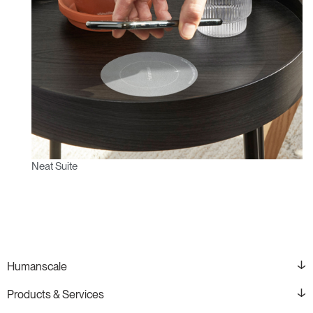
Neat Suite
Humanscale
Products & Services