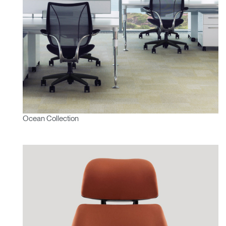
Ocean Collection