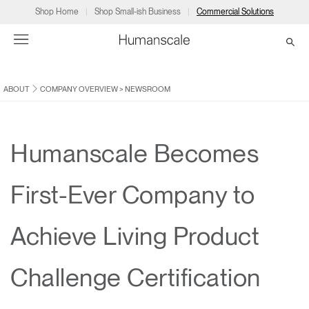
Shop Home
Shop Small-ish Business
Commercial Solutions
ABOUT
COMPANY OVERVIEW
>
NEWSROOM
→
→
→
→
→
Products
Consulting
Resources
Partners
About
Products
Humanscale Consulting
Resources
→
→
→
Humanscale Becomes
Point of Sale
Ergonomics Software
Downloads
→
→
→
First-Ever Company to
Collections
Ergonomics Consulting
Planning Tools
→
→
→
Achieve Living Product
Solutions
Ergonomic Assessments
→
→
Account
Dealer
About
A&D
Showrooms
Challenge Certification
CA
Programs
Certification Programs
→
→