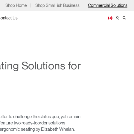
Shop Home
Shop Small-ish Business
Commercial Solutions
ontact Us
ing Solutions for
ps
m
p
fer to challenge the status quo, yet remain
 feature two ready-toorder solutions
or ergonomic seating by Elizabeth Whelan,