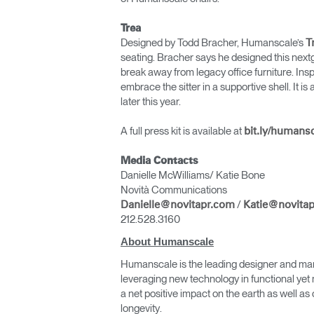
Trea
Designed by Todd Bracher, Humanscale’s
T
seating. Bracher says he designed this nextge
break away from legacy office furniture. Insp
embrace the sitter in a supportive shell. It i
later this year.
A full press kit is available at
bit.ly/humans
Media Contacts
Danielle McWilliams/ Katie Bone
Novità Communications
/
Danielle@novitapr.com
Katie@novita
212.528.3160
About Humanscale
Humanscale is the leading designer and man
leveraging new technology in functional yet 
a net positive impact on the earth as well 
longevity.