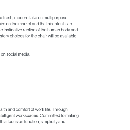
s a fresh, modern take on multipurpose
rs on the market and that his intent is to
he instinctive recline of the human body and
stery choices for the chair will be available
 on social media.
lth and comfort of work life. Through
 intelligent workspaces. Committed to making
 a focus on function, simplicity and