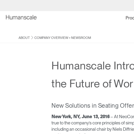
Prod
ABOUT
COMPANY OVERVIEW
>
NEWSROOM
Humanscale Intro
the Future of Wor
New Solutions in Seating Off
– At NeoCon t
New York, NY, June 13, 2016
true to the company’s core principles of sim
including an occasional chair by Niels Diffr