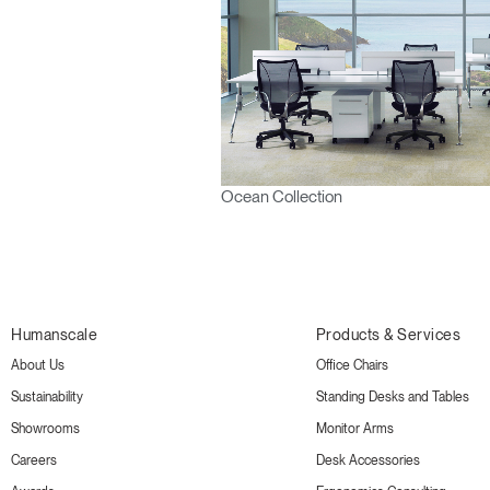
Ocean Collection
Humanscale
Products & Services
About Us
Office Chairs
Sustainability
Standing Desks and Tables
Showrooms
Monitor Arms
Careers
Desk Accessories