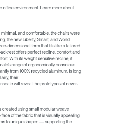
the office environment. Learn more about
l, minimal, and comfortable, the chairs were
ing, the new Liberty, Smart, and World
-dimensional form that fits like a tailored
 backrest offers perfect recline, comfort and
rt. With its weight-sensitive recline, it
cale’s range of ergonomically conscious
inantly from 100% recycled aluminum, is long
airy, their
scale will reveal the prototypes of never-
as created using small modular weave
ace of the fabric that is visually appealing
orms to unique shapes — supporting the