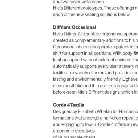
and two never-beforeseen
Niels Different prototypes. These offerings n
each of the new seating solutions below.
Diffrient Occasional
Neils Diffrient’s signature ergonomic approa
created as complementary additions to his me
Occasional chairs incorporate a patented tri
shirt for support in all positions. With body-
lumbar support without external devices. The c
automatically supports every user at every
textiles in a variety of colors and provide 
lasting and environmentally friendly. Lightwei
clean aesthetic and thin profile is designe
before-seen Niels Diffrient designs, which th
Corde 4 Textile
Designed by Elizabeth Whelan for Humanscal
formations that undergo a half-drop repeat pr
and engaging to touch. Corde 4 offers an ev
ergonomic objectives
of Humanscale chairs.