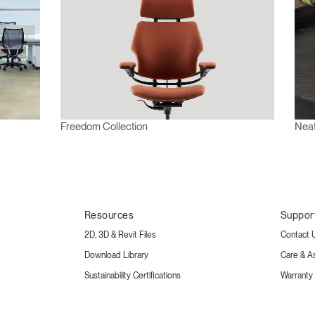
Freedom Collection
Neat
Resources
Suppor
2D, 3D & Revit Files
Contact 
Download Library
Care & A
Sustainability Certifications
Warranty