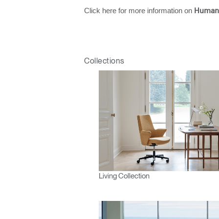
Click here for more information on
Human
Collections
Living Collection