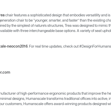
Account
Account
CA
CA
Account
Account
chair features a sophisticated design that embodies versatility and i
rea
CA
CA
neration chair to be “younger, smarter, and faster” than the existing chai
ired by the simplest of nature’s structures, Trea was designed to mimic t
s available with three interchangeable base options. A variety of seat uphol
. For real time updates, check out #DesignForHumans
cale-neocon2016
pr.com
Account
CA
ufacturer of high-performance ergonomic products that improve the hea
minimal designs, Humanscale transforms traditional offices into active,
as our customers, Humanscale offers award-winning products designed with