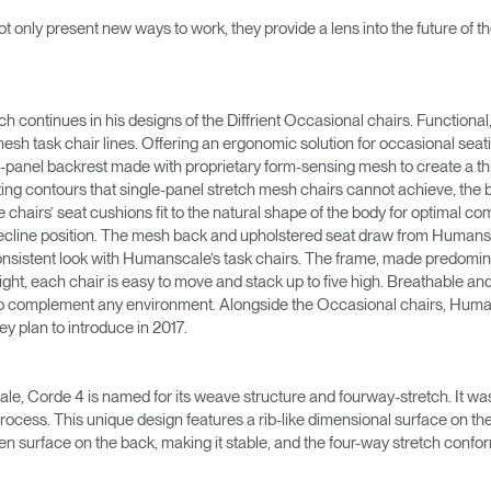
→
→
Keyboard Systems
Post Move Ergonomics Training
SPIF Program
ot only present new ways to work, they provide a lens into the future of 
→
Lighting
ch continues in his designs of the Diffrient Occasional chairs. Functiona
→
Cable & Power Management
sh task chair lines. Offering an ergonomic solution for occasional seat
-panel backrest made with proprietary form-sensing mesh to create a three
Foot Rockers
fitting contours that single-panel stretch mesh chairs cannot achieve, the
hairs’ seat cushions fit to the natural shape of the body for optimal comfo
 recline position. The mesh back and upholstered seat draw from Humans
Laptop & CPU Holders
a consistent look with Humanscale’s task chairs. The frame, made predom
ght, each chair is easy to move and stack up to five high. Breathable and 
Separation Panels & Desk Shields
d to complement any environment. Alongside the Occasional chairs, Human
Account
Account
Account
Account
ey plan to introduce in 2017.
CA
CA
CA
CA
Account
Account
e, Corde 4 is named for its weave structure and fourway-stretch. It w
CA
CA
ocess. This unique design features a rib-like dimensional surface on the f
Account
Account
Account
Account
en surface on the back, making it stable, and the four-way stretch conf
CA
CA
CA
CA