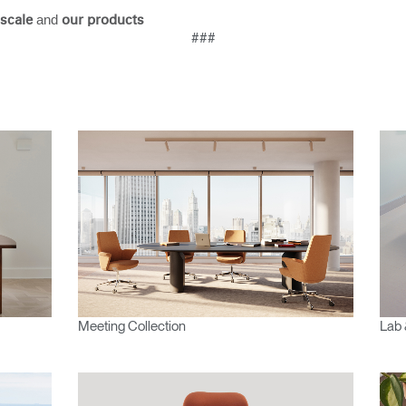
and
scale
our products
###
Meeting Collection
Lab 