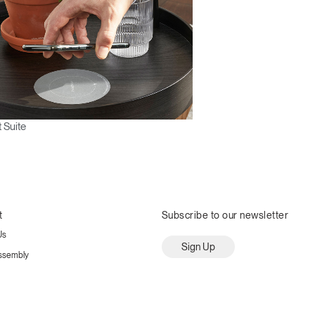
 Suite
t
Subscribe to our newsletter
Us
Sign Up
ssembly