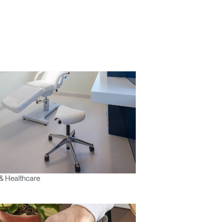
& Healthcare