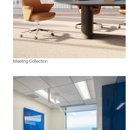
Meeting Collection