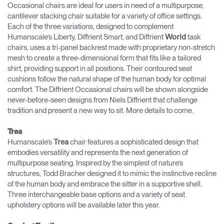
Occasional chairs are ideal for users in need of a multipurpose,
cantilever stacking chair suitable for a variety of office settings.
Each of the three variations, designed to complement
Humanscale’s Liberty, Diffrient Smart, and Diffrient
task
World
chairs, uses a tri-panel backrest made with proprietary non-stretch
mesh to create a three-dimensional form that fits like a tailored
shirt, providing support in all positions. Their contoured seat
cushions follow the natural shape of the human body for optimal
comfort. The Diffrient Occasional chairs will be shown alongside
never-before-seen designs from Niels Diffrient that challenge
tradition and present a new way to sit. More details to come.
Trea
Humanscale’s
chair features a sophisticated design that
Trea
embodies versatility and represents the next generation of
multipurpose seating. Inspired by the simplest of nature’s
structures, Todd Bracher designed it to mimic the instinctive recline
of the human body and embrace the sitter in a supportive shell.
Three interchangeable base options and a variety of seat
upholstery options will be available later this year.