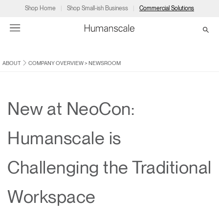
Shop Home
Shop Small-ish Business
Commercial Solutions
ABOUT
COMPANY OVERVIEW
>
NEWSROOM
→
→
→
→
→
Products
Consulting
Resources
Partners
About
Products
Humanscale Consulting
Resources
→
→
→
New at NeoCon:
Point of Sale
Ergonomics Software
Downloads
→
→
→
Humanscale is
Collections
Ergonomics Consulting
Planning Tools
→
→
→
Challenging the Traditional
Solutions
Ergonomic Assessments
→
→
Account
Dealer
About
A&D
Showrooms
Workspace
CA
Programs
Certification Programs
→
→