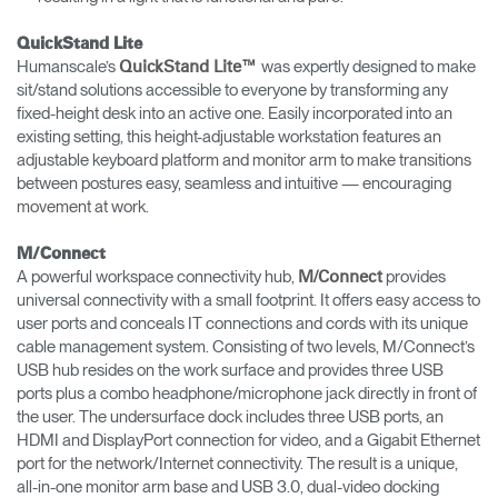
QuickStand Lite
Humanscale’s
was expertly designed to make
QuickStand Lite™
sit/stand solutions accessible to everyone by transforming any
fixed-height desk into an active one. Easily incorporated into an
existing setting, this height-adjustable workstation features an
adjustable keyboard platform and monitor arm to make transitions
between postures easy, seamless and intuitive — encouraging
movement at work.
M/Connect
A powerful workspace connectivity hub,
provides
M/Connect
universal connectivity with a small footprint. It offers easy access to
user ports and conceals IT connections and cords with its unique
cable management system. Consisting of two levels, M/Connect’s
USB hub resides on the work surface and provides three USB
ports plus a combo headphone/microphone jack directly in front of
the user. The undersurface dock includes three USB ports, an
HDMI and DisplayPort connection for video, and a Gigabit Ethernet
port for the network/Internet connectivity. The result is a unique,
all-in-one monitor arm base and USB 3.0, dual-video docking