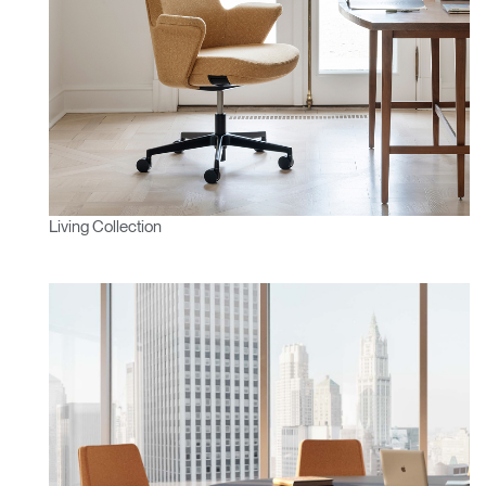
Living Collection