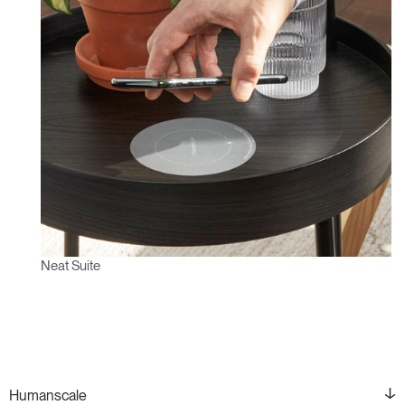
Neat Suite
Humanscale