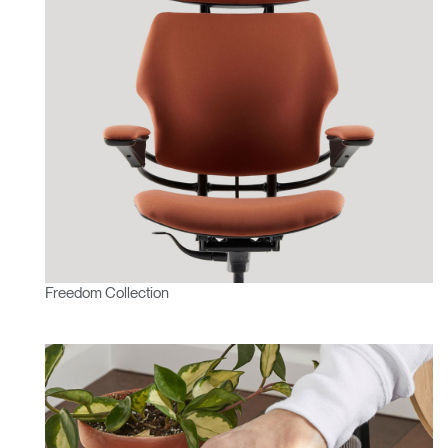
Freedom Collection