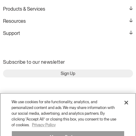
Products & Services
Resources
Support
Subscribe to our newsletter
Sign Up
We use cookies for site functionality, analytics, and
personalized content and ads. We may share information with
our social media, advertising, and analytics partners. By
clicking “Accept All” or closing this box, you consent to the use
of cookies.
Privacy Policy