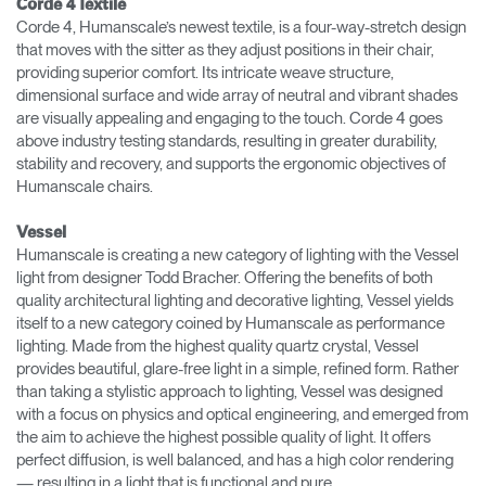
Corde 4 Textile
Corde 4, Humanscale’s newest textile, is a four-way-stretch design
that moves with the sitter as they adjust positions in their chair,
providing superior comfort. Its intricate weave structure,
dimensional surface and wide array of neutral and vibrant shades
are visually appealing and engaging to the touch. Corde 4 goes
above industry testing standards, resulting in greater durability,
stability and recovery, and supports the ergonomic objectives of
Humanscale chairs.
Vessel
Humanscale is creating a new category of lighting with the Vessel
light from designer Todd Bracher. Offering the benefits of both
quality architectural lighting and decorative lighting, Vessel yields
itself to a new category coined by Humanscale as performance
lighting. Made from the highest quality quartz crystal, Vessel
provides beautiful, glare-free light in a simple, refined form. Rather
than taking a stylistic approach to lighting, Vessel was designed
with a focus on physics and optical engineering, and emerged from
the aim to achieve the highest possible quality of light. It offers
perfect diffusion, is well balanced, and has a high color rendering
— resulting in a light that is functional and pure.