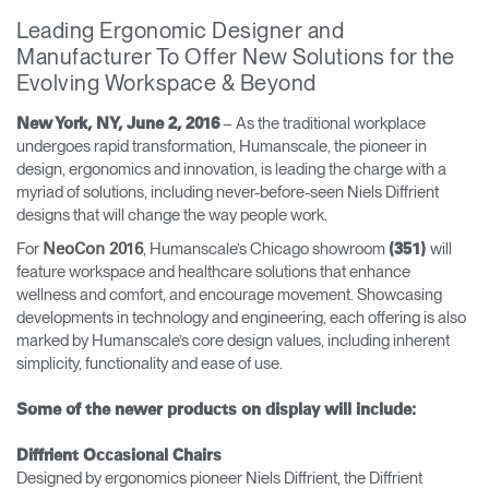
Training Programs
→
Leading Ergonomic Designer and
Manufacturer To Offer New Solutions for the
Evolving Workspace & Beyond
Continuing Education Programs
→
– As the traditional workplace
New York, NY, June 2, 2016
undergoes rapid transformation, Humanscale, the pioneer in
Account
design, ergonomics and innovation, is leading the charge with a
CA
Retailer
Designers
Partner Portal
Design Studio
myriad of solutions, including never-before-seen Niels Diffrient
designs that will change the way people work.
For
, Humanscale’s Chicago showroom
will
NeoCon 2016
(351)
Meeting Collection
Diffrient Lounge
feature workspace and healthcare solutions that enhance
Account
Account
wellness and comfort, and encourage movement. Showcasing
CA
CA
developments in technology and engineering, each offering is also
marked by Humanscale’s core design values, including inherent
Account
simplicity, functionality and ease of use.
CA
Some of the newer products on display will include:
Diffrient Occasional Chairs
Designed by ergonomics pioneer Niels Diffrient, the Diffrient