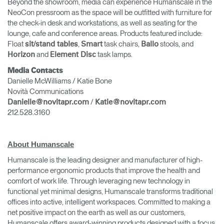
Beyond the showroom, media can experience Humanscale in the
NeoCon pressroom as the space will be outfitted with furniture for
the check-in desk and workstations, as well as seating for the
lounge, cafe and conference areas. Products featured include:
Float
,
task chairs,
stools, and
sit/stand tables
Smart
Ballo
and
task lamps.
Horizon
Element Disc
Media Contacts
Danielle McWilliams / Katie Bone
Novità Communications
/
Danielle@novitapr.com
Katie@novitapr.com
212.528.3160
About Humanscale
Humanscale is the leading designer and manufacturer of high-
performance ergonomic products that improve the health and
comfort of work life. Through leveraging new technology in
functional yet minimal designs, Humanscale transforms traditional
offices into active, intelligent workspaces. Committed to making a
net positive impact on the earth as well as our customers,
Humanscale offers award-winning products designed with a focus