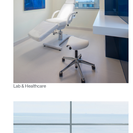
Lab & Healthcare