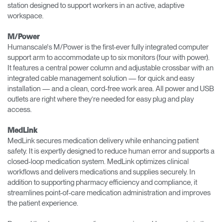
station designed to support workers in an active, adaptive
workspace.
M/Power
Humanscale's M/Power is the first-ever fully integrated computer
support arm to accommodate up to six monitors (four with power).
It features a central power column and adjustable crossbar with an
integrated cable management solution — for quick and easy
installation — and a clean, cord-free work area. All power and USB
outlets are right where they’re needed for easy plug and play
access.
MedLink
MedLink secures medication delivery while enhancing patient
safety. It is expertly designed to reduce human error and supports a
closed-loop medication system. MedLink optimizes clinical
workflows and delivers medications and supplies securely. In
addition to supporting pharmacy efficiency and compliance, it
streamlines point-of-care medication administration and improves
the patient experience.