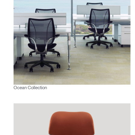
Ocean Collection