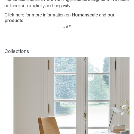
on function, simplicity and longevity.
Click here for more information on
and
Humanscale
our
products
###
Collections