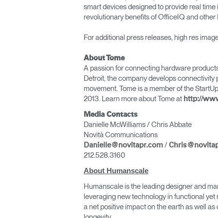
smart devices designed to provide real time 
revolutionary benefits of OfficeIQ and oth
For additional press releases, high res ima
About Tome
A passion for connecting hardware products 
Detroit, the company develops connectivity p
movement. Tome is a member of the StartUp He
2013. Learn more about Tome at
http://w
Media Contacts
Danielle McWilliams / Chris Abbate
Novità Communications
/
Danielle@novitapr.com
Chris@novita
212.528.3160
About Humanscale
Humanscale is the leading designer and man
leveraging new technology in functional yet 
a net positive impact on the earth as well 
longevity.