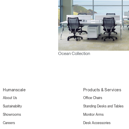
Ocean Collection
Humanscale
Products & Services
About Us
Office Chairs
Sustainability
Standing Desks and Tables
Showrooms
Monitor Arms
Careers
Desk Accessories