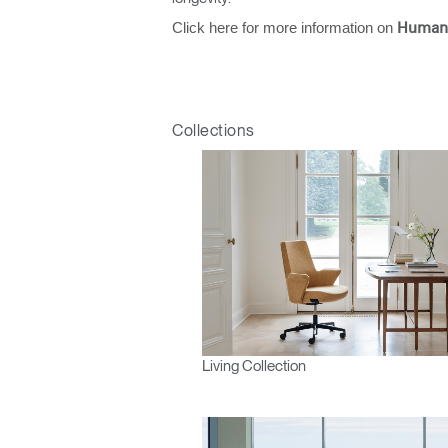
Click here for more information on
Human
Collections
Living Collection