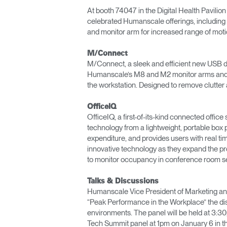
At booth 74047 in the Digital Health Pavilion
celebrated Humanscale offerings, including t
and monitor arm for increased range of moti
M/Connect
M/Connect, a sleek and efficient new USB do
Humanscale’s M8 and M2 monitor arms and ac
the workstation. Designed to remove clutter
OfficeIQ
OfficeIQ, a first-of-its-kind connected offi
technology from a lightweight, portable box 
expenditure, and provides users with real t
innovative technology as they expand the p
to monitor occupancy in conference room se
Talks & Discussions
Humanscale Vice President of Marketing and 
“Peak Performance in the Workplace” the disc
environments. The panel will be held at 3:30
Tech Summit panel at 1pm on January 6 in th