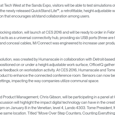
→
→
Keyboard Systems
Post Move Ergonomics Training
SPIF Program
 at Tech West at the Sands Expo, visitors will be able to test simulation
he newly released QuickStand Lite™, a retrofittable, height-adjustable w
on that encourages sit/stand collaboration among users.
→
Lighting
→
Cable & Power Management
cking station, will launch at CES 2016 and will be ready to order in Fe
ts as a universal connectivity hub, providing six USB ports (three are
 and conceal cables, M/Connect was engineered to increase user product
Foot Rockers
Laptop & CPU Holders
ce solution, was created by Humanscale in collaboration with Detroit-bas
positioned on or under a height-adjustable work surface, OfficeIQ gathers
ime feedback on workstation activity. At CES 2016, Humanscale and Tome
Separation Panels & Desk Shields
roduct to enhance the connected conference room. Sensors can now be a
Account
Account
Account
Account
ttings, impacting the way companies utilize communal space.
CA
CA
CA
CA
Account
Account
CA
CA
Product Management, Chris Gibson, will be participating in a panel at 
ussion will highlight the impact digital technology can have in the crea
Account
Account
Account
Account
pm on January 8 in the Venetian, level 4, Lando 4303. Tome President, Ma
CA
CA
CA
CA
e same location. Titled “Move Over Step Counters; Counting Everything El