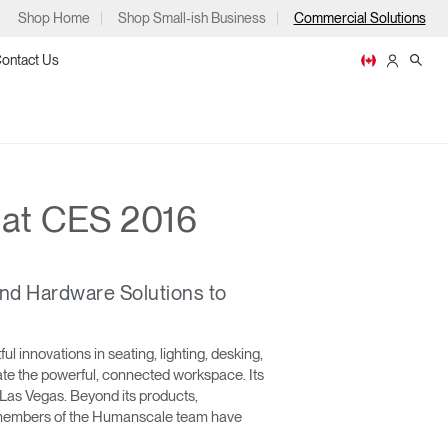
Shop Home
Shop Small-ish Business
Commercial Solutions
ontact Us
 at CES 2016
ps
nd Hardware Solutions to
m
p
 innovations in seating, lighting, desking,
reate the powerful, connected workspace. Its
Las Vegas. Beyond its products,
ld, members of the Humanscale team have