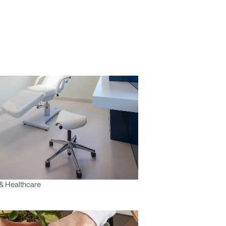
& Healthcare