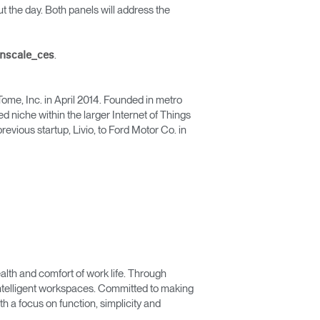
t the day. Both panels will address the
.
anscale_ces
ome, Inc. in April 2014. Founded in metro
 niche within the larger Internet of Things
evious startup, Livio, to Ford Motor Co. in
lth and comfort of work life. Through
 intelligent workspaces. Committed to making
 a focus on function, simplicity and