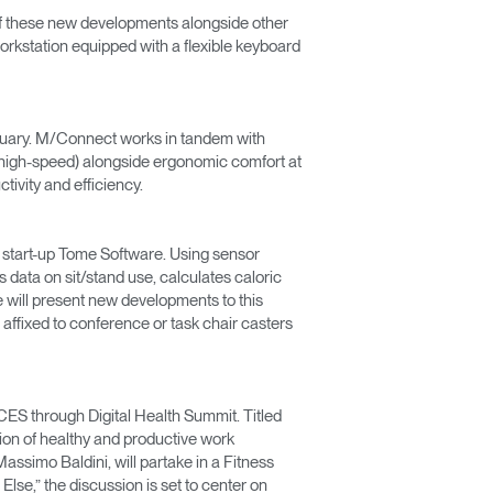
s of these new developments alongside other
orkstation equipped with a flexible keyboard
bruary. M/Connect works in tandem with
 high-speed) alongside ergonomic comfort at
ivity and efficiency.
ed start-up Tome Software. Using sensor
 data on sit/stand use, calculates caloric
 will present new developments to this
ffixed to conference or task chair casters
CES through Digital Health Summit. Titled
tion of healthy and productive work
ssimo Baldini, will partake in a Fitness
se,” the discussion is set to center on