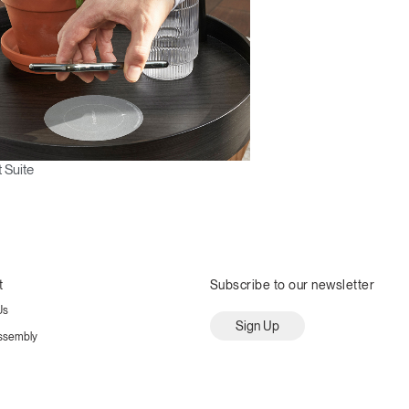
 Suite
t
Subscribe to our newsletter
Us
Sign Up
ssembly