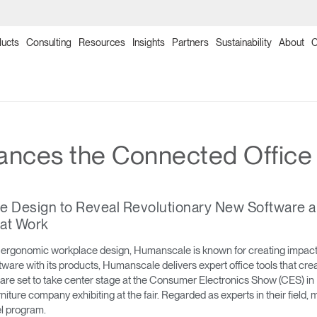
ucts
Consulting
Resources
Insights
Partners
Sustainability
About
C
→
→
→
→
→
→
→
→
→
→
→
→
→
→
→
Products
Point of Sale
Collections
Solutions
Programs
Humanscale Consulting
Ergonomics Software
Ergonomics Consulting
Ergonomics Assessments
Certification Programs
Training Programs
Continuing Education Programs
Resources
Downloads
Planning Tools
nces the Connected Office
→
→
→
Seating
NexPoint
Meeting Collection
Lab & Healthcare
Re-Freshed Circularity Program
About Us
ergoIQ
Ergonomic Consulting
Ergonomic Assessments
Ergonomic Certification Programs & Worksho
Ergonomics Training Program
CEU Programs for Architects & Designers
Image Library
Price Guides
2D, 3D & Revit Files
e Design to Reveal Revolutionary New Software a
→
→
→
Monitor Arms
Ocean Collection
Government & Education
Ergonomics Program Management
Onsite/Virtual Ergonomic Assessments
Office Ergonomics Certification
Office Ergonomics 101
Designing Healthy Work Environments
Textile Design
Download Library
Case Studies
 at Work
→
→
→
Sit-Stand Desk Solutions
Freedom Collection
Workplace Design Consulting
Clean Sweep Training & Assessment Progra
Ergonomics Program Development Worksho
Industrial Ergonomics 101
Ergonomics and the Evolving Workplace
Product Sustainability Information
Installation Guides
 ergonomic workplace design, Humanscale is known for creating impactful
oftware with its products, Humanscale delivers expert office tools that c
re set to take center stage at the Consumer Electronics Show (CES) in 
→
→
Technology Tools
Neat Suite
Ergonomics Risk Assessment
Laboratory Ergonomics 101
Warranty
niture company exhibiting at the fair. Regarded as experts in their fie
el program.