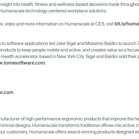
Account
Account
insight into health, fitness and wellness-based decisions made throughou
CA
CA
er Humanscale technology-centered workplace solutions.
Account
Account
ges, video and more information on Humanscale at CES, visit
CA
bit.ly/hum
CA
to software applications led Jake Sigal and Massimo Baldini to launch T
roducts to keep people mobile and active, and creates value as a focused
alth accelerator, based in New York City. Sigal and Baldini sold their pr
.
ww.tomesoftware.com
pr.com
Account
CA
ufacturer of high-performance ergonomic products that improve the hea
minimal designs, Humanscale transforms traditional offices into active,
as our customers, Humanscale offers award-winning products designed with