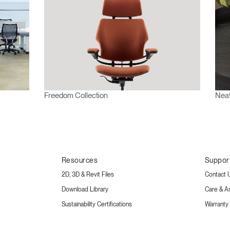
Freedom Collection
Neat
Resources
Suppor
2D, 3D & Revit Files
Contact 
Download Library
Care & A
Sustainability Certifications
Warranty