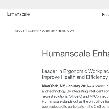
Prod
ABOUT
COMPANY OVERVIEW
>
NEWSROOM
Humanscale Enha
Leader in Ergonomic Workplac
Improve Health and Efficiency
– A leader in
New York, NY, January 2016
and technology. By integrating intelligent s
newest solutions, OfficeIQ and M/Connect, a
Humanscale stands out as the only office fur
been selected to participate in the CES pan