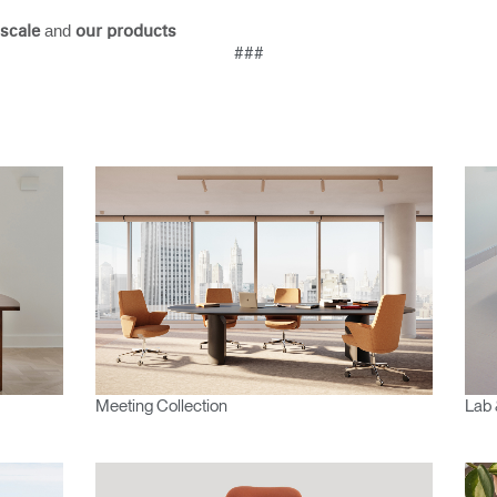
and
scale
our products
###
Meeting Collection
Lab 