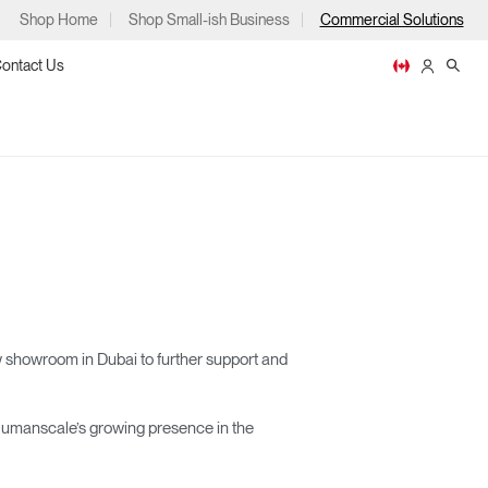
Shop Home
Shop Small-ish Business
Commercial Solutions
ontact Us
ps
 showroom in Dubai to further support and
m
p
g Humanscale’s growing presence in the