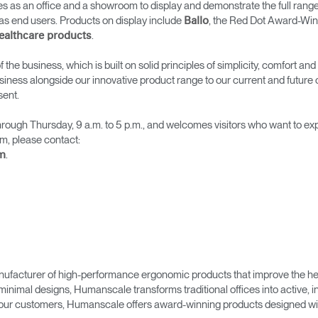
 as an office and a showroom to display and demonstrate the full range
→
→
Keyboard Systems
Post Move Ergonomics Training
SPIF Program
as end users. Products on display include
, the Red Dot Award-Win
Ballo
.
ealthcare products
→
Lighting
 the business, which is built on solid principles of simplicity, comfort 
siness alongside our innovative product range to our current and future
→
Cable & Power Management
sent.
Foot Rockers
ough Thursday, 9 a.m. to 5 p.m., and welcomes visitors who want to e
m, please contact:
.
m
Laptop & CPU Holders
Separation Panels & Desk Shields
Account
Account
Account
Account
CA
CA
CA
CA
Account
Account
CA
CA
ufacturer of high-performance ergonomic products that improve the hea
Account
Account
Account
Account
minimal designs, Humanscale transforms traditional offices into active,
CA
CA
CA
CA
as our customers, Humanscale offers award-winning products designed with