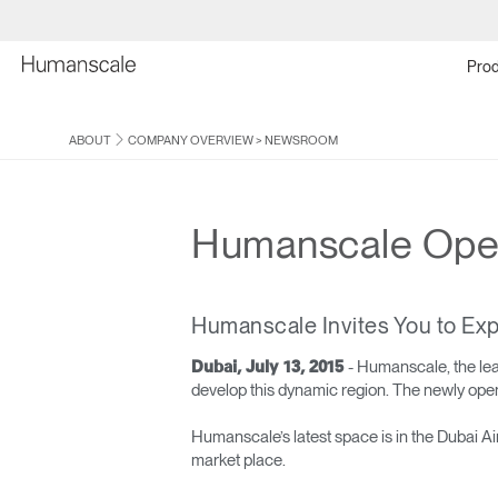
Prod
ABOUT
COMPANY OVERVIEW
>
NEWSROOM
Humanscale Ope
Humanscale Invites You to Exp
- Humanscale, the le
Dubai, July 13, 2015
develop this dynamic region. The newly open
Humanscale’s latest space is in the Dubai A
market place.