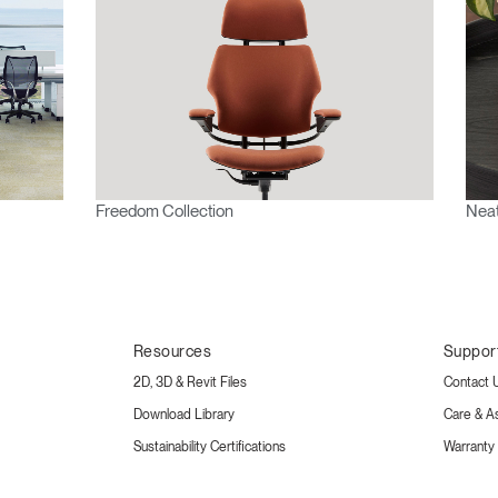
Freedom Collection
Neat
Resources
Suppor
2D, 3D & Revit Files
Contact 
Download Library
Care & A
Sustainability Certifications
Warranty