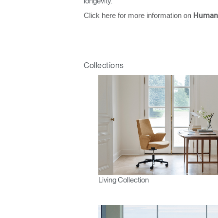
longevity.
Click here for more information on
Human
Collections
Living Collection