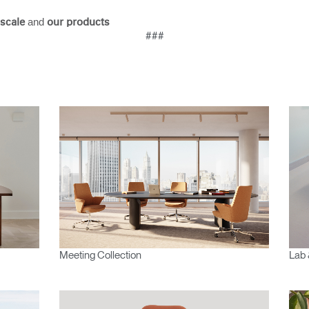
Account
Account
CA
CA
and
scale
our products
###
Account
Account
CA
CA
Account
CA
Meeting Collection
Lab 