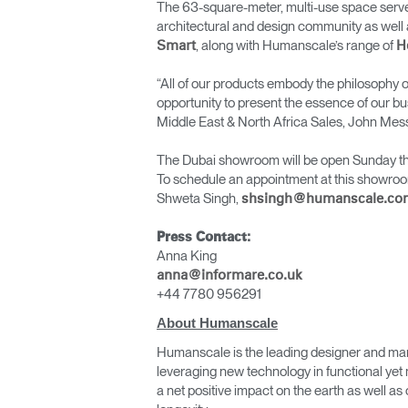
The 63-square-meter, multi-use space serves
architectural and design community as well 
, along with Humanscale’s range of
Smart
H
“All of our products embody the philosophy of
opportunity to present the essence of our bu
Middle East & North Africa Sales, John Mes
The Dubai showroom will be open Sunday thr
To schedule an appointment at this showroo
Shweta Singh,
shsingh@humanscale.co
Press Contact:
Anna King
anna@informare.co.uk
+44 7780 956291
About Humanscale
Humanscale is the leading designer and man
leveraging new technology in functional yet 
a net positive impact on the earth as well 