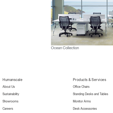
Ocean Collection
Humanscale
Products & Services
About Us
Office Chairs
Sustainability
Standing Desks and Tables
Showrooms
Monitor Arms
Careers
Desk Accessories