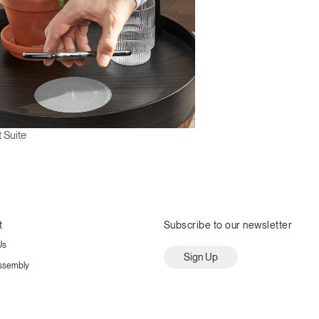
 Suite
t
Subscribe to our newsletter
Us
Sign Up
ssembly