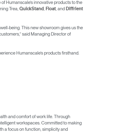
 of Humanscale’s innovative products to the
ning Trea,
,
, and
QuickStand
Float
Diffrient
and well-being. This new showroom gives us the
 customers,” said Managing Director of
xperience Humanscale’s products firsthand.
lth and comfort of work life. Through
 intelligent workspaces. Committed to making
 a focus on function, simplicity and