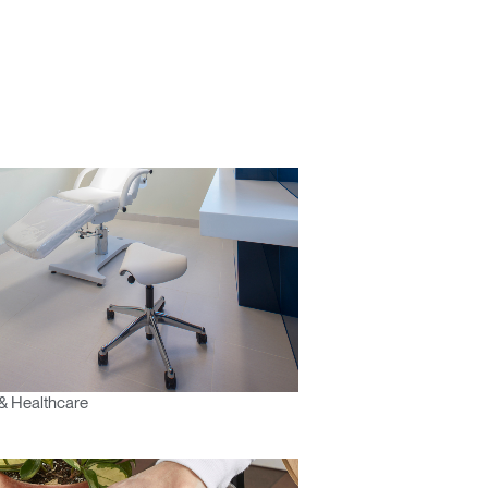
& Healthcare