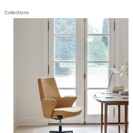
Collections