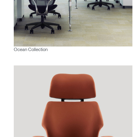
Ocean Collection