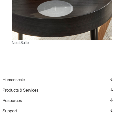
Neat Suite
Humanscale
Products & Services
Resources
Support