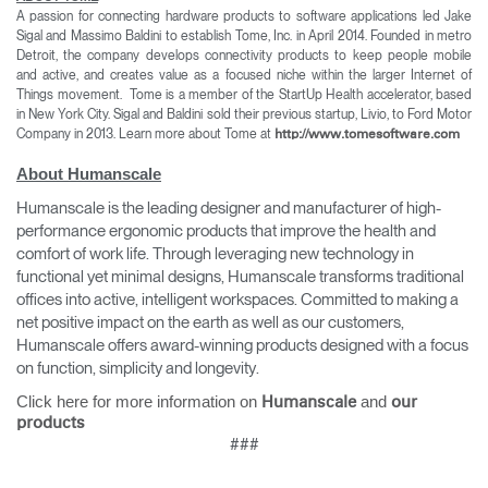
A passion for connecting hardware products to software applications led Jake
Sigal and Massimo Baldini to establish Tome, Inc. in April 2014. Founded in metro
Detroit, the company develops connectivity products to keep people mobile
and active, and creates value as a focused niche within the larger Internet of
Things movement.
Tome is a member of the StartUp Health accelerator, based
in New York City. Sigal and Baldini sold their previous startup, Livio, to Ford Motor
Company in 2013. Learn more about Tome at
http://www.tomesoftware.com
About Humanscale
Humanscale is the leading designer and manufacturer of high-
performance ergonomic products that improve the health and
comfort of work life. Through leveraging new technology in
functional yet minimal designs, Humanscale transforms traditional
offices into active, intelligent workspaces. Committed to making a
net positive impact on the earth as well as our customers,
Humanscale offers award-winning products designed with a focus
on function, simplicity and longevity.
Click here for more information on
and
Humanscale
our
products
###