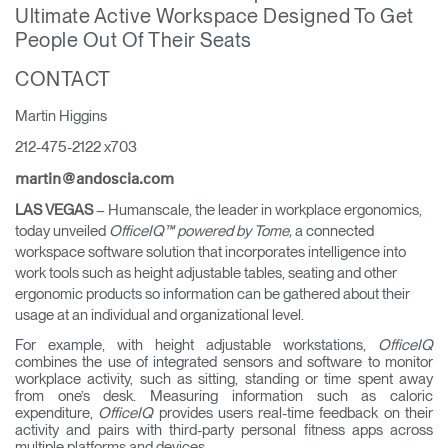
Ultimate Active Workspace Designed To Get
Training Programs
→
People Out Of Their Seats
Continuing Education Programs
→
CONTACT
Martin Higgins
212-475-2122 x703
Account
CA
Retailer
Designers
Partner Portal
Design Studio
martin@andoscia.com
LAS VEGAS
– Humanscale, the leader in workplace ergonomics,
today unveiled
OfficeIQ™ powered by Tome,
a connected
Meeting Collection
Diffrient Lounge
workspace software solution that incorporates intelligence into
Account
Account
CA
CA
work tools such as height adjustable tables, seating and other
ergonomic products so information can be gathered about their
usage at an individual and organizational level.
Account
For example, with height adjustable workstations,
OfficeIQ
CA
combines the use of integrated sensors and software to monitor
workplace activity, such as sitting, standing or time spent away
from one’s desk. Measuring information such as caloric
expenditure,
OfficeIQ
provides users real-time feedback on their
activity and pairs with third-party personal fitness apps across
multiple platforms and devices.