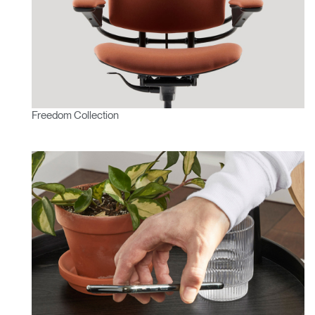
Freedom Collection