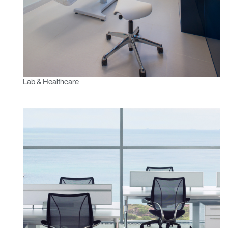
Lab & Healthcare