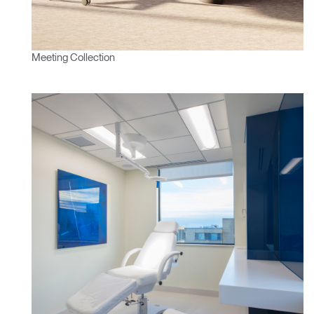
Meeting Collection