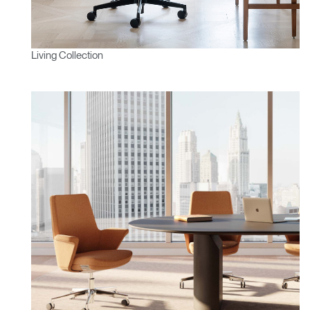
Living Collection