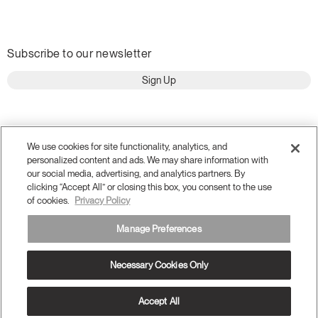
Subscribe to our newsletter
Sign Up
We use cookies for site functionality, analytics, and
personalized content and ads. We may share information with
our social media, advertising, and analytics partners. By
clicking “Accept All” or closing this box, you consent to the use
of cookies.
Privacy Policy
Manage Preferences
Terms and Conditions
Privacy Policy
Accessibility
Necessary Cookies Only
Legal
Do Not Share or Sell my Personal Information
© 2026 Humanscale. All Rights Reserved.
Accept All