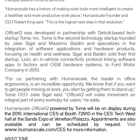
“Humanscale has a history of making work tools more intelligent to create
a healthier and more productive work place,” Humanscale Founder and
CEO Robert King said. “This is the logical next step in that evolution.”
OfficeIQ
was developed in partnership with Detroit-based tech
startup Tome, Inc. Tome is the second technology startup founded
by Jake Sigal and Massimo Baldini and specializes in the
integration of software applications and hardware products,
focusing on health and wellness. Sigal and Baldini sold their first
startup, Livio, an in-vehicle connectivity protocol linking software
apps to factory and OEM hardware systems, to Ford Motor
Company in 2013.
“For us, partnering with Humanscale, the leader in office
ergonomics, is an incredible opportunity. We know that if you want
to get people moving at work, you start by getting them to stand up,”
Tome CEO Jake Sigal said. “
OfficeIQ
will make movement an
integral part of every workday for users,” he adds.
Humanscale
OfficeIQ
powered by Tome will be on display during
the 2015 International CES at Booth 72910 in the CES Tech West
hall at the Sands Expo at Venetian/Palazzo. Appointments are also
available and can be scheduled by request.
V
i
s
i
t
for
m
ore
i
n
for
m
a
t
i
on.
www
.
h
u
m
a
nsc
a
le
.
c
o
m
/
CES
ABOUT TOME