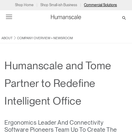
Shop Home
Shop Small-ish Business
Commercial Solutions
ABOUT
COMPANY OVERVIEW
>
NEWSROOM
→
→
→
→
→
Products
Consulting
Resources
Partners
About
Products
Humanscale Consulting
Resources
→
→
→
Humanscale and Tome
Point of Sale
Ergonomics Software
Downloads
→
→
→
Partner to Redefine
Collections
Ergonomics Consulting
Planning Tools
→
→
→
Intelligent Office
Solutions
Ergonomic Assessments
→
→
Account
Dealer
About
A&D
Showrooms
CA
Ergonomics Leader And Connectivity
Programs
Certification Programs
→
→
Software Pioneers Team Up To Create The