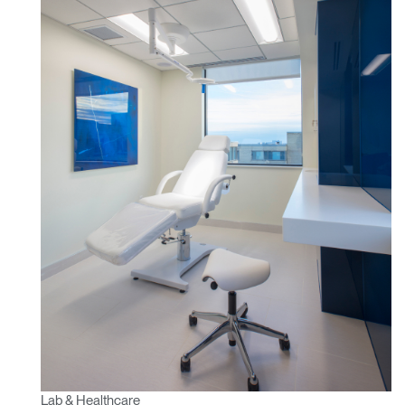
Lab & Healthcare