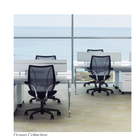
Ocean Collection