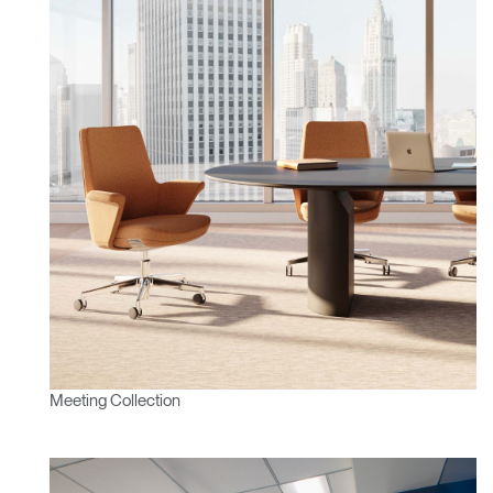
Meeting Collection