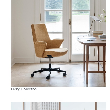
Living Collection