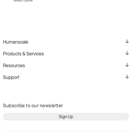
Humanscale
Products & Services
Resources
Support
Subscribe to our newsletter
Sign Up