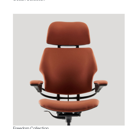
Freedom Collection