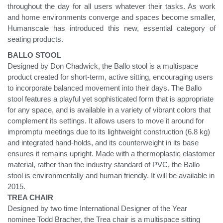
throughout the day for all users whatever their tasks. As work
and home environments converge and spaces become smaller,
Humanscale has introduced this new, essential category of
seating products.
BALLO STOOL
Designed by Don Chadwick, the Ballo stool is a multispace
product created for short-term, active sitting, encouraging users
to incorporate balanced movement into their days. The Ballo
stool features a playful yet sophisticated form that is appropriate
for any space, and is available in a variety of vibrant colors that
complement its settings. It allows users to move it around for
impromptu meetings due to its lightweight construction (6.8 kg)
and integrated hand-holds, and its counterweight in its base
ensures it remains upright. Made with a thermoplastic elastomer
material, rather than the industry standard of PVC, the Ballo
stool is environmentally and human friendly. It will be available in
2015.
TREA CHAIR
Designed by two time International Designer of the Year
nominee Todd Bracher, the Trea chair is a multispace sitting