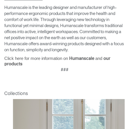
Humanscale is the leading designer and manufacturer of high-
performance ergonomic products that improve the health and
comfort of work life. Through leveraging new technology in
functional yet minimal designs, Humanscale transforms traditional
offices into active, intelligent workspaces. Committed to making a
net positive impact on the earth as well as our customers,
Humanscale offers award-winning products designed with a focus
on function, simplicity and longevity.
Click here for more information on
and
Humanscale
our
products
###
Collections