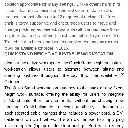
solution appropriate for many settings. Unlike other chairs in its
class, it features a unique and innovative solid state recline
mechanism that offers up to 12 degrees of recline. The Trea
chair is extra supportive and encourages users to move and
change postures as needed. Available with various base (four-
leg, four-star and cantilever), finish and upholstery options, the
Trea chair can be customised to complement any environment.
It will be available for order in 2015.
QUICKSTAND HEIGHT-ADJUSTABLE WORKSTATION
Ideal for the active workspace, the QuickStand height-adjustable
workstation allows users to alternate between sitting and
st
standing postures throughout the day. It will be available 1
October.
The QuickStand workstation attaches to the back of any fixed-
height work surface, offering the ability for users to integrate
sit/stand into their environments without purchasing new
furniture. Contributing to a clean aesthetic, it features a
sophisticated cable harness that includes a power cord, a DVI
cable and two USB cables. This allows the user to simply plug
in a computer (laptop or desktop) and go. Built with a sturdy