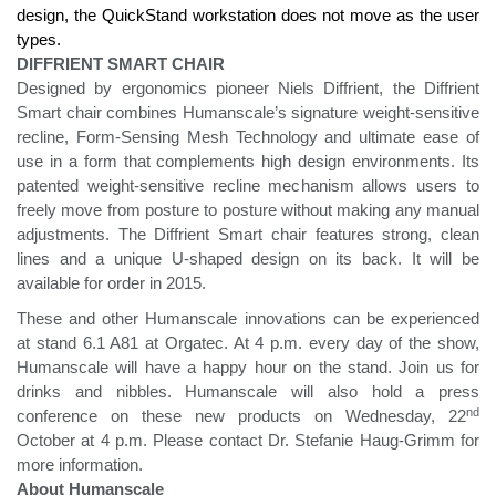
design, the QuickStand workstation does not move as the user
types.
DIFFRIENT SMART CHAIR
Designed by ergonomics pioneer Niels Diffrient, the Diffrient
Smart chair combines Humanscale’s signature weight-sensitive
recline, Form-Sensing Mesh Technology and ultimate ease of
use in a form that complements high design environments. Its
patented weight-sensitive recline mechanism allows users to
freely move from posture to posture without making any manual
adjustments. The Diffrient Smart chair features strong, clean
lines and a unique U-shaped design on its back. It will be
available for order in 2015.
These and other Humanscale innovations can be experienced
at stand 6.1 A81 at Orgatec. At 4 p.m. every day of the show,
Humanscale will have a happy hour on the stand. Join us for
drinks and nibbles. Humanscale will also hold a press
nd
conference on these new products on Wednesday, 22
October at 4 p.m. Please contact Dr. Stefanie Haug-Grimm for
more information.
About Humanscale