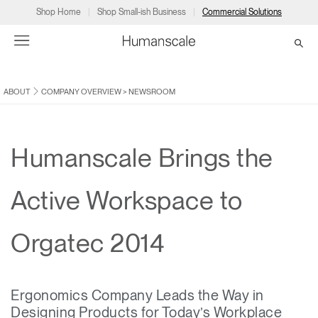
Shop Home
Shop Small-ish Business
Commercial Solutions
ABOUT
COMPANY OVERVIEW
>
NEWSROOM
→
→
→
→
→
Products
Consulting
Resources
Partners
About
Products
Humanscale Consulting
Resources
→
→
→
Humanscale Brings the
Point of Sale
Ergonomics Software
Downloads
→
→
→
Active Workspace to
Collections
Ergonomics Consulting
Planning Tools
→
→
→
Orgatec 2014
Solutions
Ergonomic Assessments
→
→
Account
Dealer
About
A&D
Showrooms
CA
Ergonomics Company Leads the Way in
Programs
Certification Programs
→
→
Designing Products for Today’s Workplace