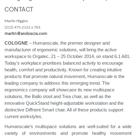
Training Programs
→
CONTACT
Martin Higgins
Continuing Education Programs
→
(212) 475-2122 x 703
martin@andoscia.com
COLOGNE
– Humanscale, the premier designer and
Account
manufacturer of ergonomic solutions, will bring the active
CA
Retailer
Designers
Partner Portal
Design Studio
workspace to Orgatec, 21 – 25 October 2014, on stand 6.1 A81.
Today’s workplace prioritises balanced activity to encourage
health, comfort and productivity. Known for creating intuitive
Meeting Collection
Diffrient Lounge
products that promote natural movement, Humanscale is the
Account
Account
CA
CA
leading company to address this emerging trend. The
ergonomics company will showcase its new multispace
solutions, the Ballo stool and Trea chair, as well as the
Account
innovative QuickStand height-adjustable workstation and the
CA
distinctive Diffrient Smart chair. All of these products support
current workstyles.
Humanscale’s multispace solutions are well-suited for a wide
variety of environments and promote healthy movement