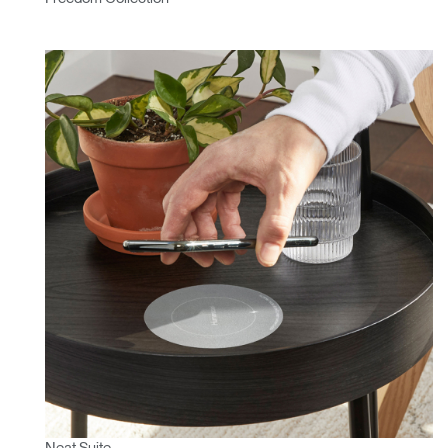
Neat Suite