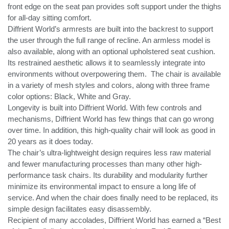
front edge on the seat pan provides soft support under the thighs
for all-day sitting comfort.
Diffrient World’s armrests are built into the backrest to support
the user through the full range of recline. An armless model is
also available, along with an optional upholstered seat cushion.
Its restrained aesthetic allows it to seamlessly integrate into
environments without overpowering them.
The chair is available
in a variety of mesh styles and colors, along with three frame
color options: Black, White and Gray.
Longevity is built into Diffrient World. With few controls and
mechanisms, Diffrient World has few things that can go wrong
over time. In addition, this high-quality chair will look as good in
20 years as it does today.
The chair’s ultra-lightweight design requires less raw material
and fewer manufacturing processes than many other high-
performance task chairs. Its durability and modularity further
minimize its environmental impact to ensure a long life of
service. And when the chair does finally need to be replaced, its
simple design facilitates easy disassembly.
Recipient of many accolades, Diffrient World has earned a “Best