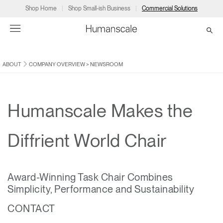
Shop Home
Shop Small-ish Business
Commercial Solutions
ABOUT
COMPANY OVERVIEW
>
NEWSROOM
→
→
→
→
→
Products
Consulting
Resources
Partners
About
Products
Humanscale Consulting
Resources
→
→
→
Humanscale Makes the
Point of Sale
Ergonomics Software
Downloads
→
→
→
Diffrient World Chair
Collections
Ergonomics Consulting
Planning Tools
→
→
→
Award-Winning Task Chair Combines
Solutions
Ergonomic Assessments
→
→
Simplicity, Performance and Sustainability
Account
Dealer
About
A&D
Showrooms
CA
CONTACT
Programs
Certification Programs
→
→