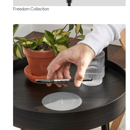
Freedom Collection