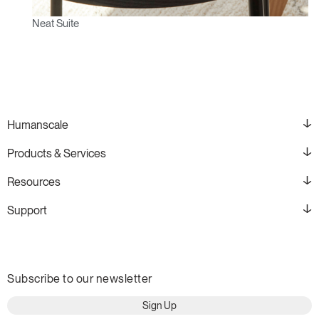
Neat Suite
Humanscale
Products & Services
Resources
Support
Subscribe to our newsletter
Sign Up