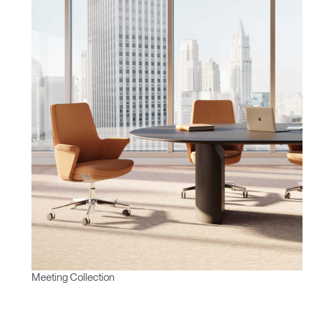
Meeting Collection