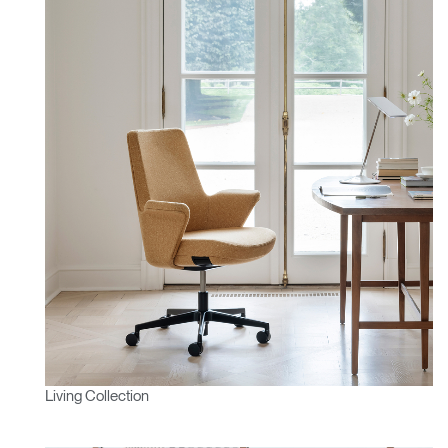
Living Collection