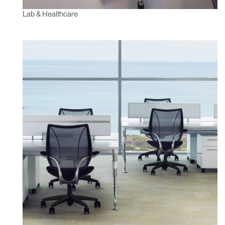
Lab & Healthcare