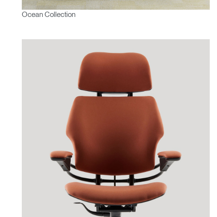
Ocean Collection