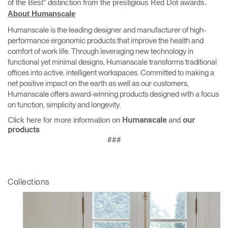
of the Best” distinction from the prestigious Red Dot awards.
About Humanscale
Humanscale is the leading designer and manufacturer of high-
performance ergonomic products that improve the health and
comfort of work life. Through leveraging new technology in
functional yet minimal designs, Humanscale transforms traditional
offices into active, intelligent workspaces. Committed to making a
net positive impact on the earth as well as our customers,
Humanscale offers award-winning products designed with a focus
on function, simplicity and longevity.
Click here for more information on
and
Humanscale
our
products
###
Collections