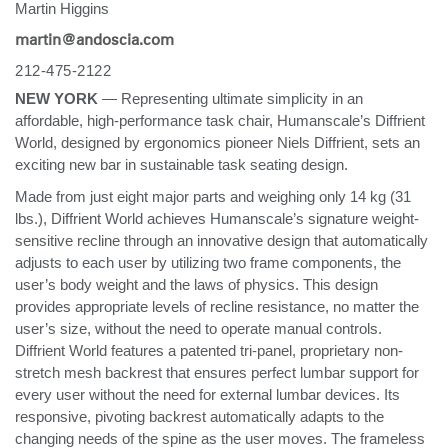
Martin Higgins
Training Programs
→
martin@andoscia.com
212-475-2122
Continuing Education Programs
→
NEW YORK
— Representing ultimate simplicity in an
affordable, high-performance task chair, Humanscale’s Diffrient
World, designed by ergonomics pioneer Niels Diffrient, sets an
Account
exciting new bar in sustainable task seating design.
CA
Retailer
Designers
Partner Portal
Design Studio
Made from just eight major parts and weighing only 14 kg (31
lbs.), Diffrient World achieves Humanscale’s signature weight-
sensitive recline through an innovative design that automatically
Meeting Collection
Diffrient Lounge
Account
Account
adjusts to each user by utilizing two frame components, the
CA
CA
user’s body weight and the laws of physics. This design
provides appropriate levels of recline resistance, no matter the
Account
user’s size, without the need to operate manual controls.
CA
Diffrient World features a patented tri-panel, proprietary non-
stretch mesh backrest that ensures perfect lumbar support for
every user without the need for external lumbar devices. Its
responsive, pivoting backrest automatically adapts to the
changing needs of the spine as the user moves. The frameless