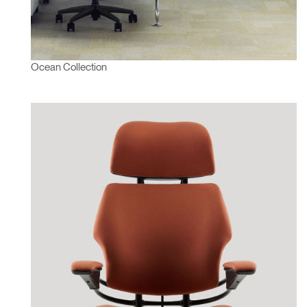
Ocean Collection