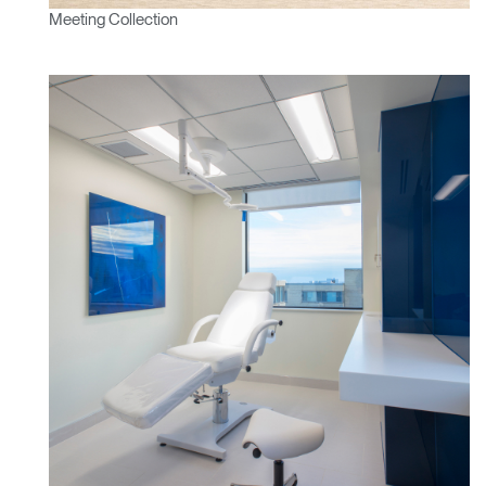
Meeting Collection