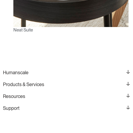
Neat Suite
Humanscale
Products & Services
Resources
Support