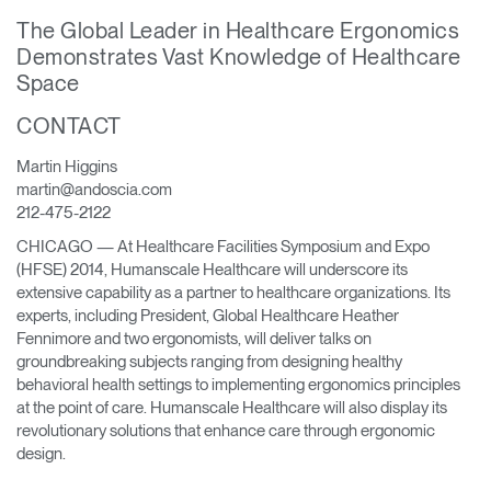
Training Programs
→
The Global Leader in Healthcare Ergonomics
Demonstrates Vast Knowledge of Healthcare
Space
Continuing Education Programs
→
CONTACT
Account
Martin Higgins
CA
Retailer
Designers
Partner Portal
Design Studio
martin@andoscia.com
212-475-2122
CHICAGO — At Healthcare Facilities Symposium and Expo
Meeting Collection
Diffrient Lounge
(HFSE) 2014, Humanscale Healthcare will underscore its
Account
Account
extensive capability as a partner to healthcare organizations. Its
CA
CA
experts, including President, Global Healthcare Heather
Fennimore and two ergonomists, will deliver talks on
Account
groundbreaking subjects ranging from designing healthy
CA
behavioral health settings to implementing ergonomics principles
at the point of care. Humanscale Healthcare will also display its
revolutionary solutions that enhance care through ergonomic
design.