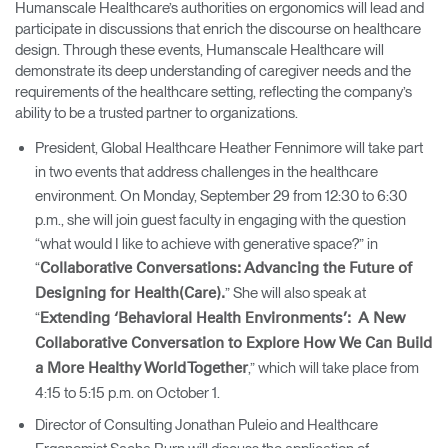
Humanscale Healthcare’s authorities on ergonomics will lead and
participate in discussions that enrich the discourse on healthcare
design. Through these events, Humanscale Healthcare will
demonstrate its deep understanding of caregiver needs and the
requirements of the healthcare setting, reflecting the company’s
ability to be a trusted partner to organizations.
President, Global Healthcare Heather Fennimore will take part
in two events that address challenges in the healthcare
environment. On Monday, September 29 from 12:30 to 6:30
p.m., she will join guest faculty in engaging with the question
“what would I like to achieve with generative space?” in
“
Collaborative Conversations: Advancing the Future of
” She will also speak at
Designing for Health(Care).
“
Extending ‘Behavioral Health Environments’: A New
Collaborative Conversation to Explore How We Can Build
,” which will take place from
a More Healthy World Together
4:15 to 5:15 p.m. on October 1.
Director of Consulting Jonathan Puleio and Healthcare