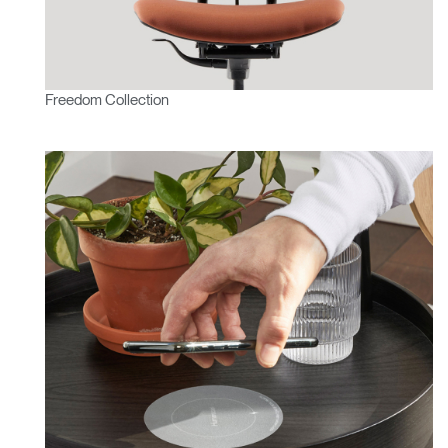
Freedom Collection