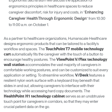
Ergonomist Sacha Burn will discuss the application of
ergonomics principles in healthcare spaces to reduce
caregiver discomfort, risk for injury and costs, in “
Enhancing
” from 10:30
Caregiver Health Through Ergonomic Design
to 11:00 a.m. on October 1.
As a partner to healthcare organizations, Humanscale Healthcare
designs ergonomic products that can be tailored to a facility’s
workflow and spaces. The
TouchPoint T7 mobile technology
automatically fits the caregiver with the touch of a button to
cart
encourage healthy postures. The
ViewPoint V/Flex technology
accommodates the vast majority of caregivers in
wall statio
n
comfortable working postures, and can be customized to suit every
application or setting. To streamline workflow,
features a
V/Desk
resilient nylon work surface with a keyboard tray beneath that
slides in and out, allowing caregivers to interface with their
technology while accessing hard copy documents. The
serves as an unobtrusive
HealthPoint H1 technology cabinet
touch point for caregivers in corridors, so that they may enter
crucial patient data on the go.