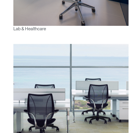
Lab & Healthcare