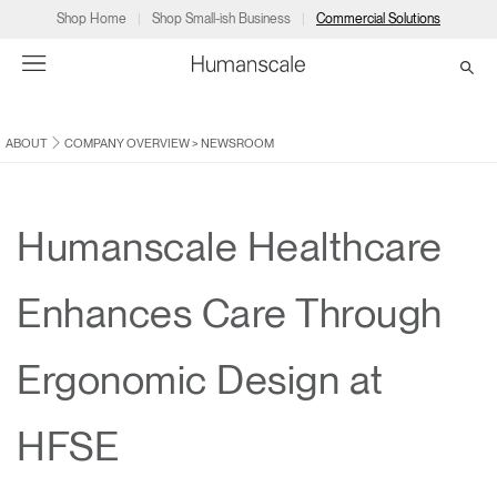
Shop Home
Shop Small-ish Business
Commercial Solutions
ABOUT
COMPANY OVERVIEW
>
NEWSROOM
→
→
→
→
→
Products
Consulting
Resources
Partners
About
Products
Humanscale Consulting
Resources
→
→
→
Humanscale Healthcare
Point of Sale
Ergonomics Software
Downloads
→
→
→
Enhances Care Through
Collections
Ergonomics Consulting
Planning Tools
→
→
→
Ergonomic Design at
Solutions
Ergonomic Assessments
→
→
Account
Dealer
About
A&D
Showrooms
HFSE
CA
Programs
Certification Programs
→
→