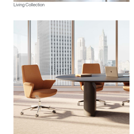
Living Collection