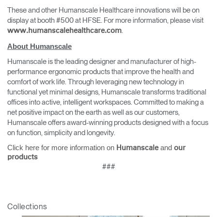
These and other Humanscale Healthcare innovations will be on
display at booth #500 at HFSE. For more information, please visit
.
www.humanscalehealthcare.com
About Humanscale
Humanscale is the leading designer and manufacturer of high-
performance ergonomic products that improve the health and
comfort of work life. Through leveraging new technology in
functional yet minimal designs, Humanscale transforms traditional
offices into active, intelligent workspaces. Committed to making a
net positive impact on the earth as well as our customers,
Humanscale offers award-winning products designed with a focus
on function, simplicity and longevity.
Click here for more information on
and
Humanscale
our
products
###
Collections