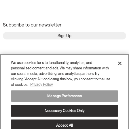
Subscribe to our newsletter
Sign Up
We use cookies for site functionality, analytics, and
personalized content and ads. We may share information with
our social media, advertising, and analytics partners. By
clicking “Accept All” or closing this box, you consent to the use
of cookies.
Privacy Policy
Manage Preferences
Terms and Conditions
Privacy Policy
Accessibility
Necessary Cookies Only
Legal
Do Not Share or Sell my Personal Information
© 2026 Humanscale. All Rights Reserved.
Accept All