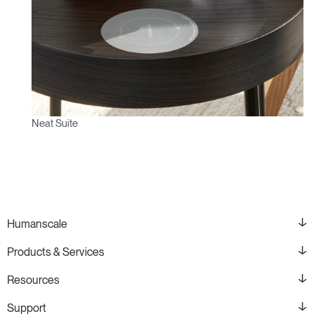
Neat Suite
Humanscale
Products & Services
Resources
Support