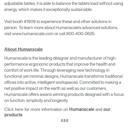
adjustable tables, it is able to balance the table’s load without using
energy, which makes it exceptionally sustainable.
Visit booth #1909 to experience these and other solutions in
person. To learn more about Humanscale’s advanced solutions,
visit www.humanscale.com or call 800-400-0625.
About Humanscale
Humanscale is the leading designer and manufacturer of high-
performance ergonomic products that improve the health and
comfort of work life. Through leveraging new technology in
functional yet minimal designs, Humanscale transforms traditional
offices into active, intelligent workspaces. Committed to making a
net positive impact on the earth as well as our customers,
Humanscale offers award-winning products designed with a focus
on function, simplicity and longevity.
Click here for more information on
and
Humanscale
our
products
###