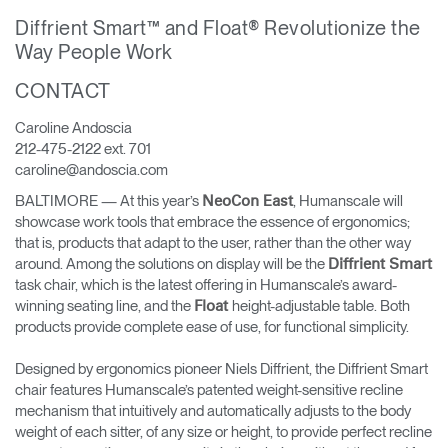
Training Programs
→
Diffrient Smart™ and Float® Revolutionize the
Way People Work
Continuing Education Programs
→
CONTACT
Caroline Andoscia
Account
212-475-2122 ext. 701
CA
Retailer
Designers
Partner Portal
Design Studio
caroline@andoscia.com
BALTIMORE — At this year’s
, Humanscale will
NeoCon East
showcase work tools that embrace the essence of ergonomics;
Meeting Collection
Diffrient Lounge
that is, products that adapt to the user, rather than the other way
Account
Account
around. Among the solutions on display will be the
Diffrient Smart
CA
CA
task chair, which is the latest offering in Humanscale’s award-
winning seating line, and the
height-adjustable table. Both
Float
Account
products provide complete ease of use, for functional simplicity.
CA
Designed by ergonomics pioneer Niels Diffrient, the Diffrient Smart
chair features Humanscale’s patented weight-sensitive recline
mechanism that intuitively and automatically adjusts to the body
weight of each sitter, of any size or height, to provide perfect recline