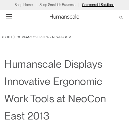
Shop Home
Shop Small-ish Business
Commercial Solutions
ABOUT
COMPANY OVERVIEW
>
NEWSROOM
→
→
→
→
→
Products
Consulting
Resources
Partners
About
Products
Humanscale Consulting
Resources
→
→
→
Humanscale Displays
Point of Sale
Ergonomics Software
Downloads
→
→
→
Innovative Ergonomic
Collections
Ergonomics Consulting
Planning Tools
→
→
→
Work Tools at NeoCon
Solutions
Ergonomic Assessments
→
→
Account
Dealer
About
A&D
Showrooms
East 2013
CA
Programs
Certification Programs
→
→