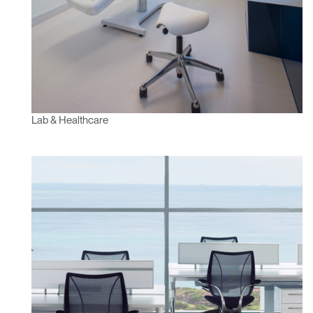
Lab & Healthcare