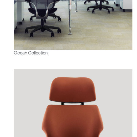
Ocean Collection