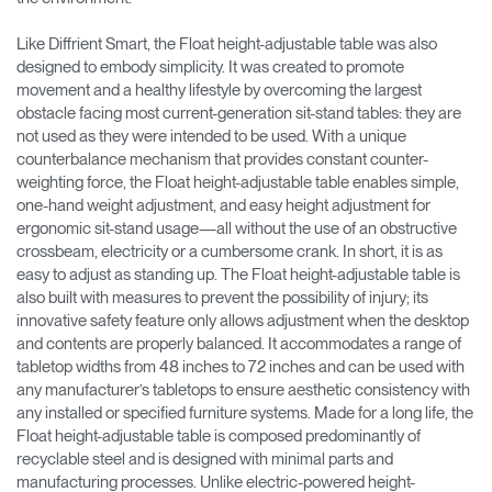
Like Diffrient Smart, the Float height-adjustable table was also
designed to embody simplicity. It was created to promote
movement and a healthy lifestyle by overcoming the largest
obstacle facing most current-generation sit-stand tables: they are
not used as they were intended to be used. With a unique
counterbalance mechanism that provides constant counter-
weighting force, the Float height-adjustable table enables simple,
one-hand weight adjustment, and easy height adjustment for
ergonomic sit-stand usage—all without the use of an obstructive
crossbeam, electricity or a cumbersome crank. In short, it is as
easy to adjust as standing up. The Float height-adjustable table is
also built with measures to prevent the possibility of injury; its
innovative safety feature only allows adjustment when the desktop
and contents are properly balanced. It accommodates a range of
tabletop widths from 48 inches to 72 inches and can be used with
any manufacturer’s tabletops to ensure aesthetic consistency with
any installed or specified furniture systems. Made for a long life, the
Float height-adjustable table is composed predominantly of
recyclable steel and is designed with minimal parts and
manufacturing processes. Unlike electric-powered height-