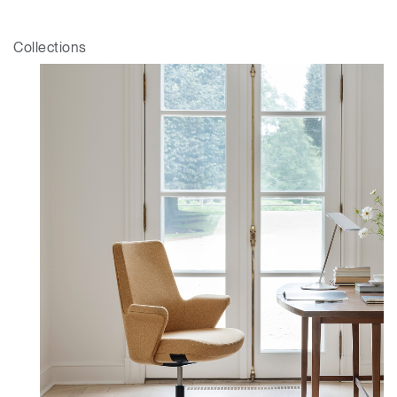
Collections