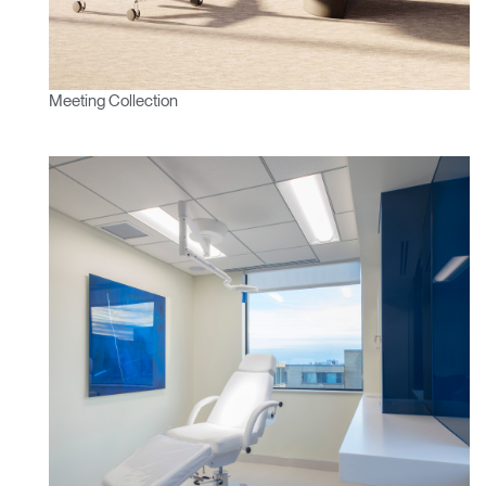
Meeting Collection