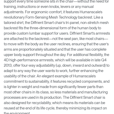
support every time someone sits in the chair—without the need for
training, instructions or even knobs, levers or any manual
adjustments. For ergonomic comfort, it features Humanscale’s
revolutionary Form-Sensing Mesh Technology backrest. Like a
tailored shirt, the Diffrient Smart chair’s tri-panel, non-stretch mesh
backrest fits the three-dimensional form of the human body to
provide custom lumbar support for users. Diffrient Smart’s armrests
are attached to the backrest—not the seat pan, like most chairs—
to move with the body as the user reclines, ensuring that the user’s
arms are proportionately situated and that the user has complete
upper body support throughout the day. For additional flexibility, the
4D high-performance armrests, which will be available in late Q4
2013, offer four-way adjustability (up, down, inward and outward) to
adapt to any way the user wants to work, further enhancing the
usability of the chair. An elegant example of Humanscale’s
commitment to sustainability, it features recycled components, and
is lighter in weight and made from significantly fewer parts than
most other chairs in its class, so less materials and manufacturing
processes are used in its production. The Diffrient Smart chair is
also designed for recyclability, which means its materials can be
reused at the end of its life cycle, thereby minimizing its impact on
the environment.