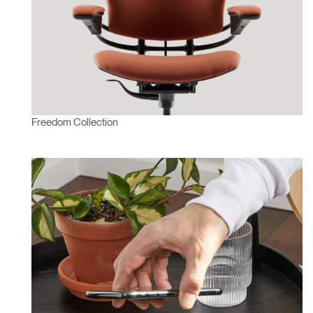
Freedom Collection