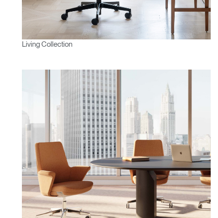
Living Collection