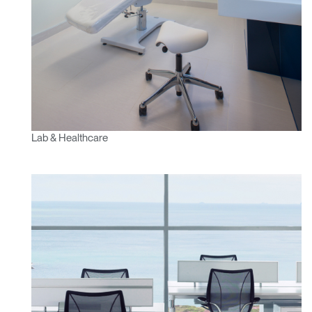
Lab & Healthcare