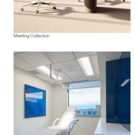
Meeting Collection