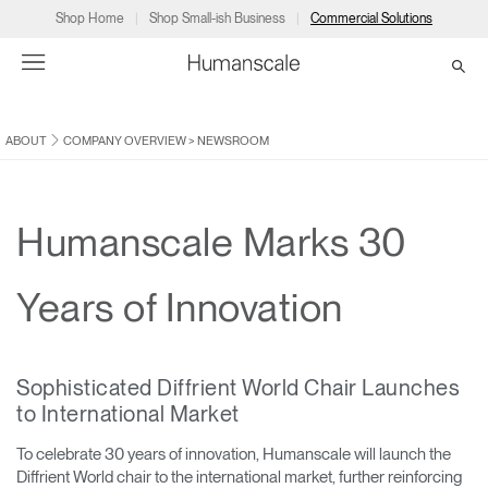
Shop Home
Shop Small-ish Business
Commercial Solutions
ABOUT
COMPANY OVERVIEW
>
NEWSROOM
→
→
→
→
→
Products
Consulting
Resources
Partners
About
Products
Humanscale Consulting
Resources
→
→
→
Humanscale Marks 30
Point of Sale
Ergonomics Software
Downloads
→
→
→
Years of Innovation
Collections
Ergonomics Consulting
Planning Tools
→
→
→
Sophisticated Diffrient World Chair Launches
Solutions
Ergonomic Assessments
→
→
to International Market
Account
Dealer
About
A&D
Showrooms
CA
To celebrate 30 years of innovation, Humanscale will launch the
Programs
Certification Programs
→
→
Diffrient World chair to the international market, further reinforcing