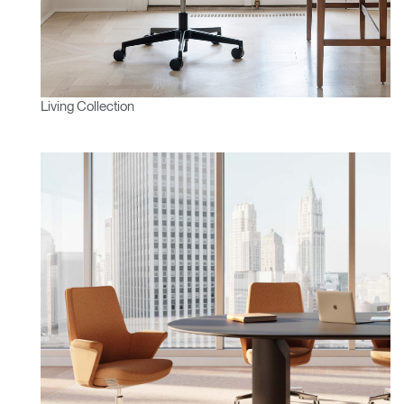
Living Collection