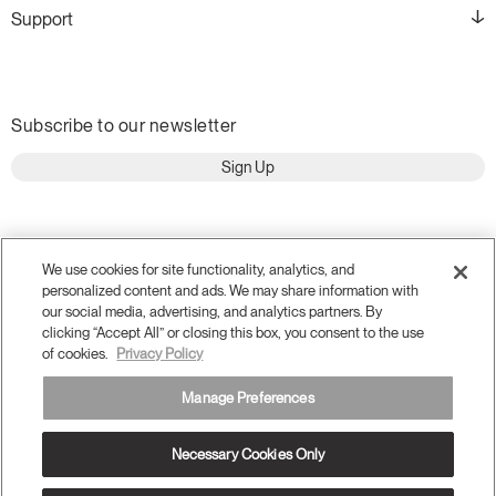
Support
Subscribe to our newsletter
Sign Up
We use cookies for site functionality, analytics, and
personalized content and ads. We may share information with
our social media, advertising, and analytics partners. By
clicking “Accept All” or closing this box, you consent to the use
of cookies.
Privacy Policy
Manage Preferences
Terms and Conditions
Privacy Policy
Necessary Cookies Only
Accessibility
Legal
Do Not Share or Sell my Personal Information