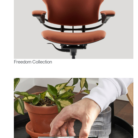
Freedom Collection