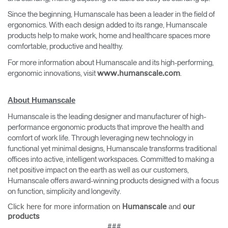
Since the beginning, Humanscale has been a leader in the field of
ergonomics. With each design added to its range, Humanscale
products help to make work, home and healthcare spaces more
comfortable, productive and healthy.
For more information about Humanscale and its high-performing,
ergonomic innovations, visit
.
www.humanscale.com
About Humanscale
Humanscale is the leading designer and manufacturer of high-
performance ergonomic products that improve the health and
comfort of work life. Through leveraging new technology in
functional yet minimal designs, Humanscale transforms traditional
offices into active, intelligent workspaces. Committed to making a
net positive impact on the earth as well as our customers,
Humanscale offers award-winning products designed with a focus
on function, simplicity and longevity.
Click here for more information on
and
Humanscale
our
products
###