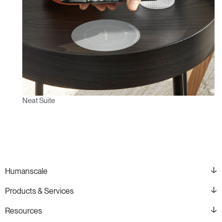
Neat Suite
Humanscale
Products & Services
Resources