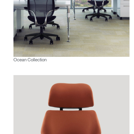
Ocean Collection