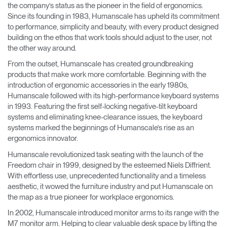
the company’s status as the pioneer in the field of ergonomics.
Training Programs
→
Since its founding in 1983, Humanscale has upheld its commitment
to performance, simplicity and beauty, with every product designed
building on the ethos that work tools should adjust to the user, not
Continuing Education Programs
→
the other way around.
From the outset, Humanscale has created groundbreaking
products that make work more comfortable. Beginning with the
Account
CA
introduction of ergonomic accessories in the early 1980s,
Retailer
Designers
Partner Portal
Design Studio
Humanscale followed with its high-performance keyboard systems
in 1993. Featuring the first self-locking negative-tilt keyboard
systems and eliminating knee-clearance issues, the keyboard
Meeting Collection
Diffrient Lounge
systems marked the beginnings of Humanscale’s rise as an
Account
Account
CA
CA
ergonomics innovator.
Humanscale revolutionized task seating with the launch of the
Freedom chair in 1999, designed by the esteemed Niels Diffrient.
Account
CA
With effortless use, unprecedented functionality and a timeless
aesthetic, it wowed the furniture industry and put Humanscale on
the map as a true pioneer for workplace ergonomics.
In 2002, Humanscale introduced monitor arms to its range with the
M7 monitor arm. Helping to clear valuable desk space by lifting the