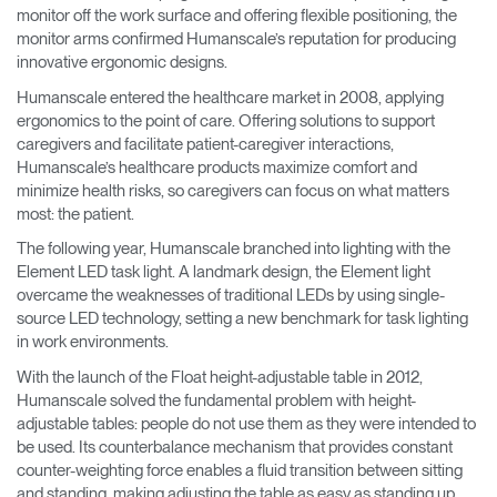
monitor off the work surface and offering flexible positioning, the
monitor arms confirmed Humanscale’s reputation for producing
innovative ergonomic designs.
Humanscale entered the healthcare market in 2008, applying
ergonomics to the point of care. Offering solutions to support
caregivers and facilitate patient-caregiver interactions,
Humanscale’s healthcare products maximize comfort and
minimize health risks, so caregivers can focus on what matters
most: the patient.
The following year, Humanscale branched into lighting with the
Element LED task light. A landmark design, the Element light
overcame the weaknesses of traditional LEDs by using single-
source LED technology, setting a new benchmark for task lighting
in work environments.
With the launch of the Float height-adjustable table in 2012,
Humanscale solved the fundamental problem with height-
adjustable tables: people do not use them as they were intended to
be used. Its counterbalance mechanism that provides constant
counter-weighting force enables a fluid transition between sitting
and standing, making adjusting the table as easy as standing up.