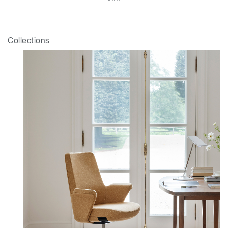
Collections