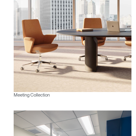
Meeting Collection