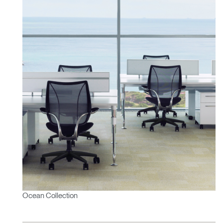
Ocean Collection