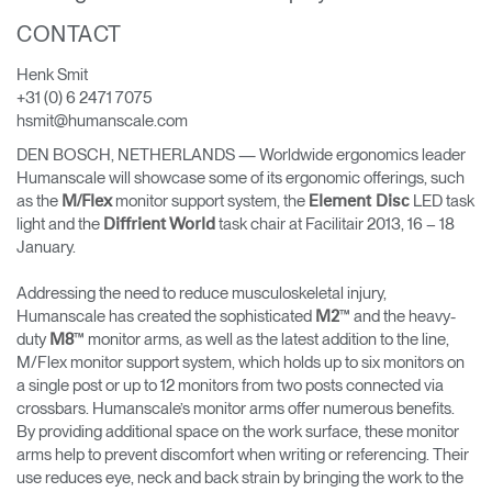
Training Programs
→
CONTACT
Henk Smit
Continuing Education Programs
→
+31 (0) 6 2471 7075
hsmit@humanscale.com
DEN BOSCH, NETHERLANDS — Worldwide ergonomics leader
Account
Humanscale will showcase some of its ergonomic offerings, such
CA
Retailer
Designers
Partner Portal
Design Studio
as the
monitor support system, the
LED task
M/Flex
Element Disc
light and the
task chair at Facilitair 2013, 16 – 18
Diffrient World
January.
Meeting Collection
Diffrient Lounge
Account
Account
Addressing the need to reduce musculoskeletal injury,
CA
CA
Humanscale has created the sophisticated
™ and the heavy-
M2
duty
™ monitor arms, as well as the latest addition to the line,
M8
Account
M/Flex monitor support system, which holds up to six monitors on
CA
a single post or up to 12 monitors from two posts connected via
crossbars. Humanscale’s monitor arms offer numerous benefits.
By providing additional space on the work surface, these monitor
arms help to prevent discomfort when writing or referencing. Their
use reduces eye, neck and back strain by bringing the work to the