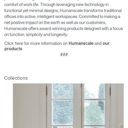
comfort of work life. Through leveraging new technology in
functional yet minimal designs, Humanscale transforms traditional
offices into active, intelligent workspaces. Committed to making a
net positive impact on the earth as well as our customers,
Humanscale offers award-winning products designed with a focus
on function, simplicity and longevity.
Click here for more information on
and
Humanscale
our
products
###
Collections