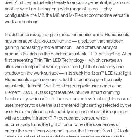
user. And they adjust effortlessly to encourage neutral, ergonomic
posture with fine-tuning for a wide range of users. Highly
configurable, the M2, the M8 and M/Flex accommodate versatile
work applications.
In addition to recognising the need for monitor arms, Humanscale
has embraced dual-source lighting — a solution that has been
gaining increasingly more attention—and offers an array of
products to address the need for adjustable LED task lighting. After
first presenting Thin Film LED Technology—which creates an
ultra-wide footprint of warm, glare-free light that casts only one
shadow on the work surface—in its sleek
™ LED task light,
Horizon
Humanscale again demonstrated this technology in the easily
adjustable Element Disc. Providing complete user control, the
Element Disc LED task light features intuitive, smart dimming
functionality, which affords the user seven levels of brightness and
uses memory to save the last preferred light setting selected by the
user. For exceptional sustainability and ease of use, it is equipped
with a passive infrared (PIR) occupancy sensor, which
automatically turns the light off or on when the user leaves or
enters the area. Even when not in use, the Element Disc LED task