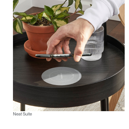
Neat Suite