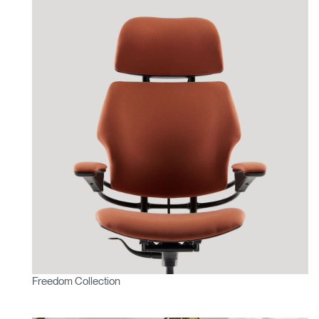
Freedom Collection