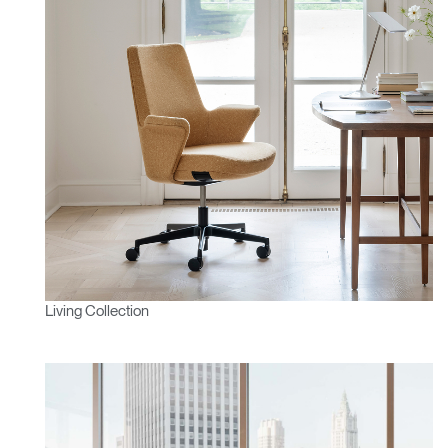
Living Collection