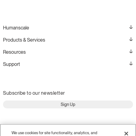
Humanscale
Products & Services
Resources
Support
Subscribe to our newsletter
Sign Up
We use cookies for site functionality, analytics, and