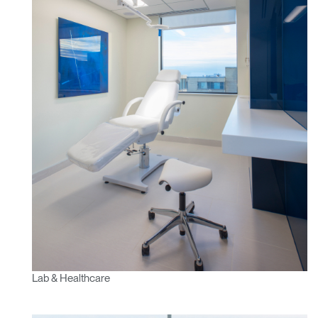
Lab & Healthcare