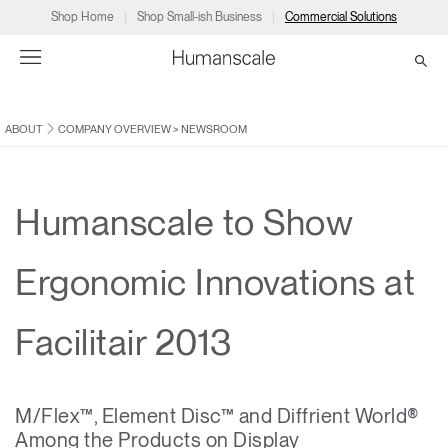
Shop Home
Shop Small-ish Business
Commercial Solutions
ABOUT
COMPANY OVERVIEW
>
NEWSROOM
→
→
→
→
→
Products
Consulting
Resources
Partners
About
Products
Humanscale Consulting
Resources
→
→
→
Humanscale to Show
Point of Sale
Ergonomics Software
Downloads
→
→
→
Ergonomic Innovations at
Collections
Ergonomics Consulting
Planning Tools
→
→
→
Facilitair 2013
Solutions
Ergonomic Assessments
→
→
Account
Dealer
About
A&D
Showrooms
CA
M/Flex™, Element Disc™ and Diffrient World®
Programs
Certification Programs
→
→
Among the Products on Display