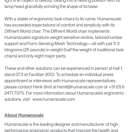
light is an object of beauty, folding into a nesting position with its
lamp head gracefully echoing the shape of its base.
With a stable of ergonomic task chairs to its name, Humanscale
has exceeded expectations of comfort and simplicity with its
Diffrient World chair. The Diffrient World chair implements
Humanscale’s signature weight-sensitive recline, tailored lumbar
support and Form-Sensing Mesh Technology—all with just 11.3
kilograms (25 pounds) in weight (half the weight of traditional task
chairs) and only eight major parts.
These and other solutions can be experienced in person at hall 1,
stand 073 at Facilitair 2013. To schedule an individual press
appointment or interviews with Humanscale representatives,
please contact Henk Smit at hsmit@humanscale.com or +31 (0) 6
2471 7075. For more information about Humanscale’s ergonomic
solutions, visit www.humanscale.com
About Humanscale
Humanscale is the leading designer and manufacturer of high-
performance ergonomic products that improve the health and