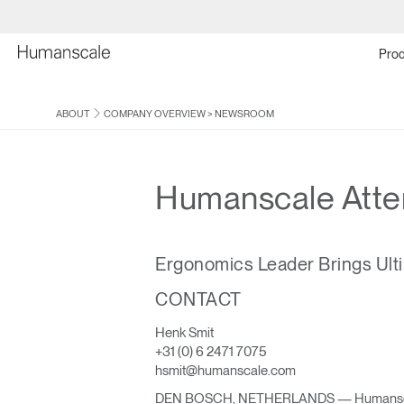
Prod
ABOUT
COMPANY OVERVIEW
>
NEWSROOM
Humanscale Atten
Ergonomics Leader Brings Ulti
CONTACT
Henk Smit
+31 (0) 6 2471 7075
hsmit@humanscale.com
DEN BOSCH, NETHERLANDS — Humanscale, a wo