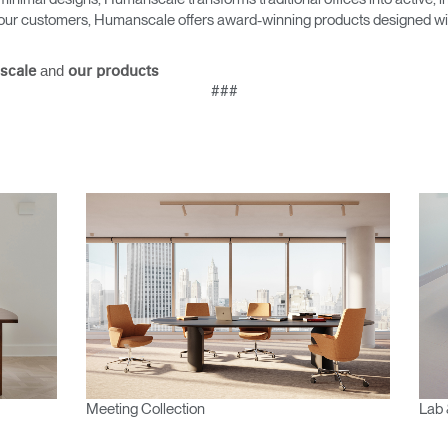
Account
Account
as our customers, Humanscale offers award-winning products designed with
CA
CA
Account
Account
and
scale
our products
CA
CA
###
Account
CA
Meeting Collection
Lab 