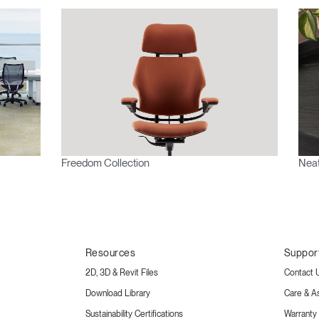
Freedom Collection
Neat
Resources
Suppor
2D, 3D & Revit Files
Contact 
Download Library
Care & A
Sustainability Certifications
Warranty