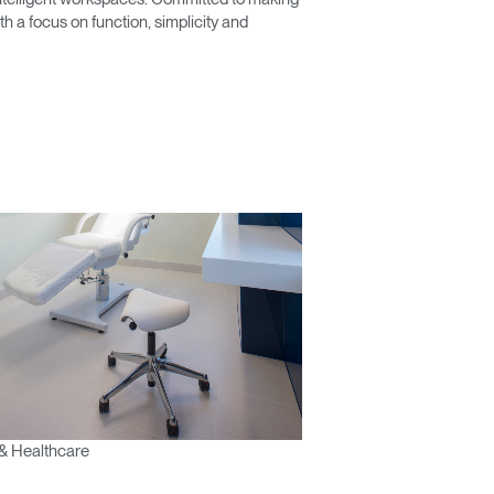
 a focus on function, simplicity and
& Healthcare