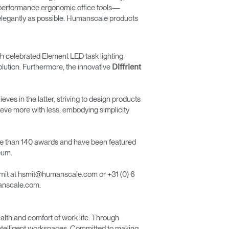
h-performance ergonomic office tools—
d elegantly as possible. Humanscale products
uch celebrated Element LED task lighting
olution. Furthermore, the innovative
Diffrient
s in the latter, striving to design products
eve more with less, embodying simplicity
ore than 140 awards and have been featured
eum.
Smit at hsmit@humanscale.com or +31 (0) 6
manscale.com.
lth and comfort of work life. Through
 intelligent workspaces. Committed to making