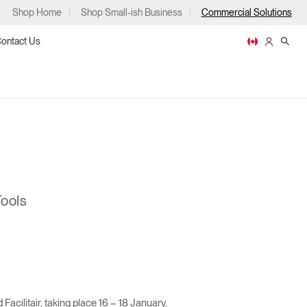
Shop Home
Shop Small-ish Business
Commercial Solutions
ontact Us
ps
Tools
m
p
litair, taking place 16 – 18 January,