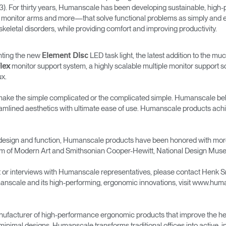
→
→
Keyboard Systems
Post Move Ergonomics Training
SPIF Program
3). For thirty years, Humanscale has been developing sustainable, hig
fiers, monitor arms and more—that solve functional problems as simply an
skeletal disorders, while providing comfort and improving productivity.
→
Lighting
enting the new
LED task light, the latest addition to the m
Element Disc
→
Cable & Power Management
monitor support system, a highly scalable multiple monitor support s
lex
ux.
Foot Rockers
e the simple complicated or the complicated simple. Humanscale believe
eamlined aesthetics with ultimate ease of use. Humanscale products achi
Laptop & CPU Holders
Separation Panels & Desk Shields
ior design and function, Humanscale products have been honored with m
Account
Account
Account
Account
 of Modern Art and Smithsonian Cooper-Hewitt, National Design Mus
CA
CA
CA
CA
t or interviews with Humanscale representatives, please contact Henk 
Account
Account
anscale and its high-performing, ergonomic innovations, visit www.hu
CA
CA
Account
Account
Account
Account
CA
CA
CA
CA
ufacturer of high-performance ergonomic products that improve the hea
minimal designs, Humanscale transforms traditional offices into active,