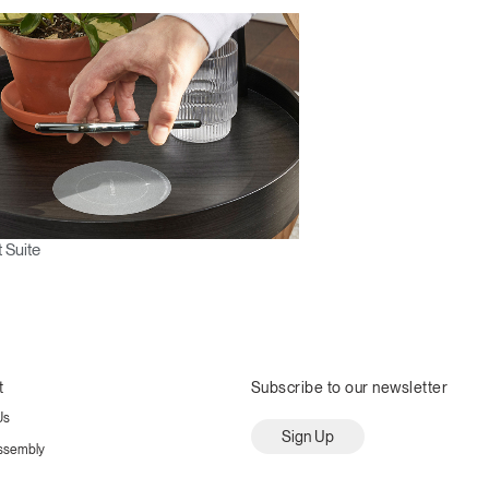
 Suite
t
Subscribe to our newsletter
Us
Sign Up
ssembly