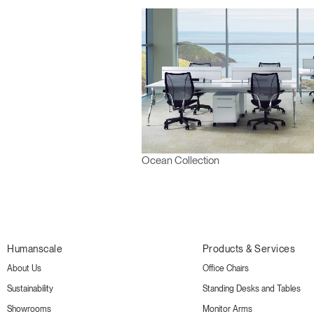
Ocean Collection
Humanscale
Products & Services
About Us
Office Chairs
Sustainability
Standing Desks and Tables
Showrooms
Monitor Arms