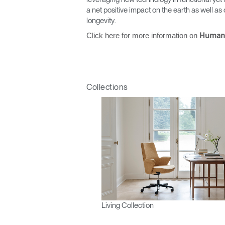
a net positive impact on the earth as well 
longevity.
Click here for more information on
Human
Collections
Living Collection