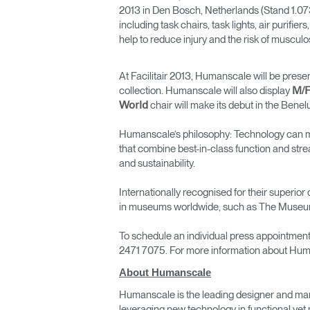
2013 in Den Bosch, Netherlands (Stand 1.07
including task chairs, task lights, air puri
help to reduce injury and the risk of musculo
At Facilitair 2013, Humanscale will be pres
collection. Humanscale will also display
M/F
chair will make its debut in the Benel
World
Humanscale’s philosophy: Technology can mak
that combine best-in-class function and str
and sustainability.
Internationally recognised for their super
in museums worldwide, such as The Museum
To schedule an individual press appointmen
2471 7075. For more information about Hum
About Humanscale
Humanscale is the leading designer and man
leveraging new technology in functional yet 