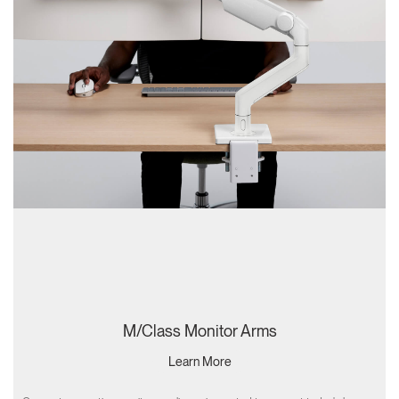
M/Class Monitor Arms
Learn More