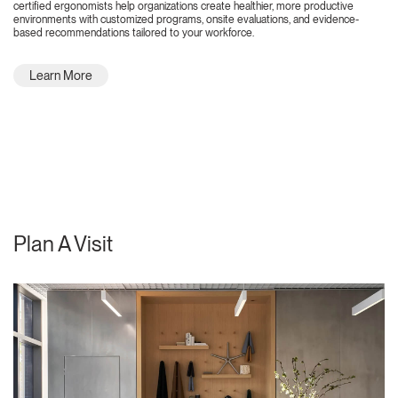
certified ergonomists help organizations create healthier, more productive
environments with customized programs, onsite evaluations, and evidence-
based recommendations tailored to your workforce.
Learn More
Plan A Visit