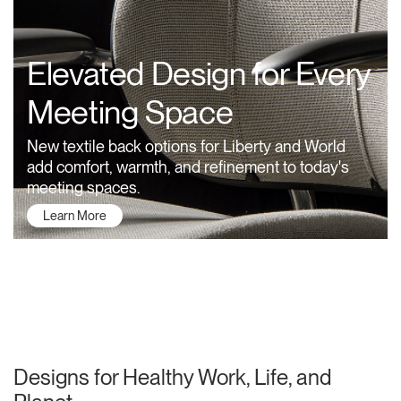
Training Programs
→
Elevated Design for Every
Continuing Education Programs
→
Meeting Space
Account
New textile back options for Liberty and World
CA
Retailer
Designers
Partner Portal
Design Studio
add comfort, warmth, and refinement to today's
meeting spaces.
Learn More
Meeting Collection
Diffrient Lounge
Account
Account
CA
CA
Account
CA
About Humanscale
Designs for Healthy Work, Life, and