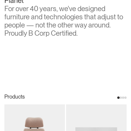
Planet
For over 40 years, we've designed
furniture and technologies that adjust to
people — not the other way around.
Proudly B Corp Certified.
Products