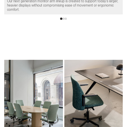
Our next generation monitor arm lineup is created to support today's larger,
heavier displays without compromising ease of movement or ergonomic
comfort.
Product Collections