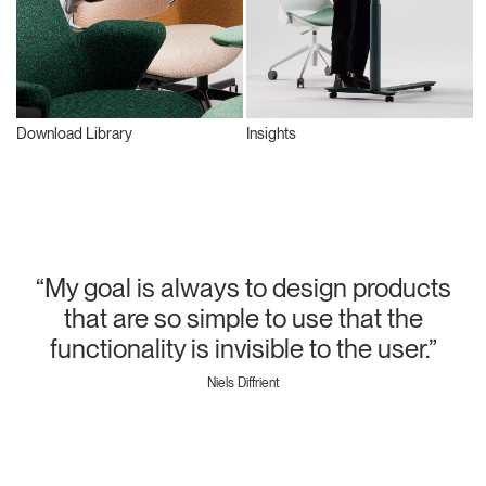
Download Library
Insights
“My goal is always to design products
that are so simple to use that the
functionality is invisible to the user.”
Niels Diffrient