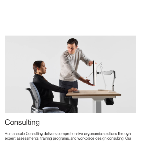
Consulting
Humanscale Consulting delivers comprehensive ergonomic solutions through
expert assessments, training programs, and workplace design consulting. Our