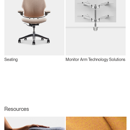
Seating
Monitor Arm Technology Solutions
S
Resources