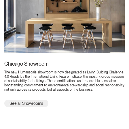
Chicago Showroom
The new Humanscale showroom is now designated as Living Building Challenge
4.0 Ready by the International Living Future Institute, the most rigorous measure
of sustainability for buildings. These certifications underscore Humanscale's
longstanding commitment to environmental stewardship and social responsibility
not only across its products, but all aspects of the business.
See all Showrooms