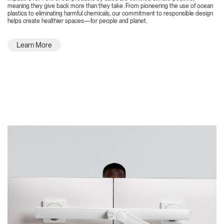
meaning they give back more than they take. From pioneering the use of ocean
plastics to eliminating harmful chemicals, our commitment to responsible design
helps create healthier spaces—for people and planet.
Learn More
Featured Highlights