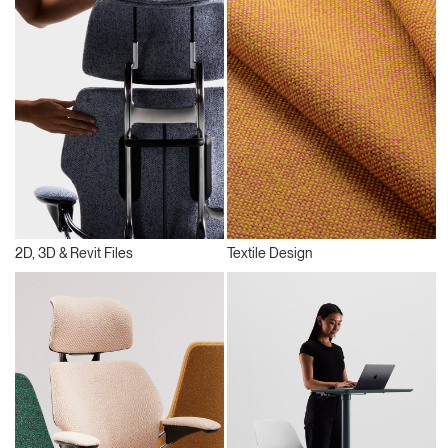
2D, 3D & Revit Files
Textile Design