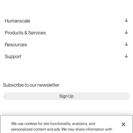
Humanscale
Products & Services
Resources
Support
Subscribe to our newsletter
Sign Up
We use cookies for site functionality, analytics, and
personalized content and ads. We may share information with