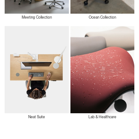
Meeting Collection
Ocean Collection
Neat Suite
Lab & Healthcare