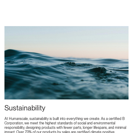
Sustainability
At Humanscale, sustainability is built into everything we create. As a certified B
Corporation, we meet the highest standards of social and environmental
responsibility, designing products with fewer parts, longer lifespans, and minimal
impact. Over 70% of our products by sales are certified climate positive,